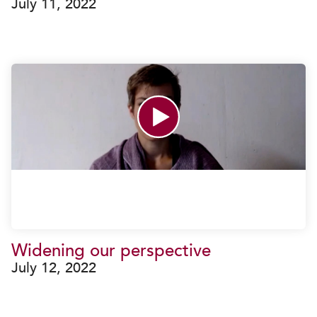
July 11, 2022
Widening our perspective
July 12, 2022