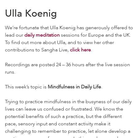
Ulla Koenig
We’re fortunate that Ulla Koenig has generously offered to
lead our
daily meditation
sessions for Europe and the UK.
To find out more about Ulla, and to view her other
contributions to Sangha Live,
click here
.
Recordings are posted 24 – 36 hours after the live session
runs.
This week’s topic is
Mindfulness in Daily Life
.
Trying to practice mindfulness in the busyness of our daily
lives can leave us confused or frustrated. We know the
potential benefits of such a practice, but the different
pace, sensory input and constant activity make it
challenging to remember to practice, let alone develop a