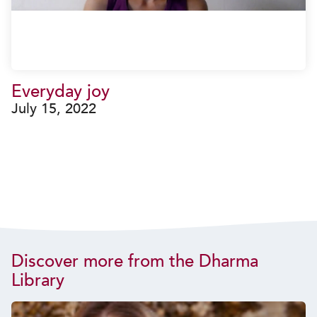
Everyday joy
July 15, 2022
Discover more from the Dharma
Library