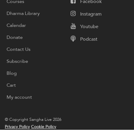
Courses
Facebook
Dharma Library
Instagram
Calendar
Youtube
Donate
Podcast
Contact Us
Subscribe
Blog
Cart
My account
© Copyright Sangha Live 2026
Privacy Policy
Cookie Policy
Designed by
Boyintree