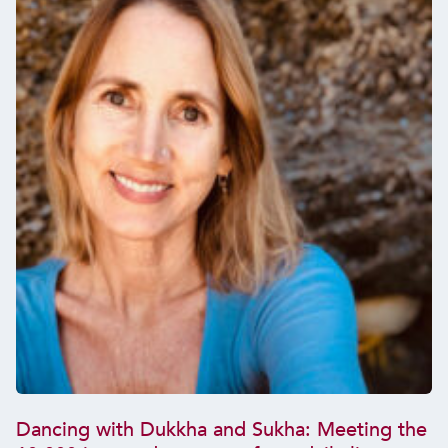
Dancing with Dukkha and Sukha: Meeting the