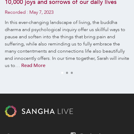
10,000 joys and sorrows of our daily lives
Recorded :
May 7, 2023
In this ever-changing landscape of living, the buddha
dharma and psychological inquiry offer us skillful ways to
pause and soften into the things that bring pain and
suffering, while also reminding us to fully embrace the
many contentments and connections life also beautifully
and innocently offers. In our time together, Sarah will invite
us to…
Read More