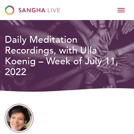
Daily Meditation
Recordings, with Ulla
Koenig – Week of July 11,
2022