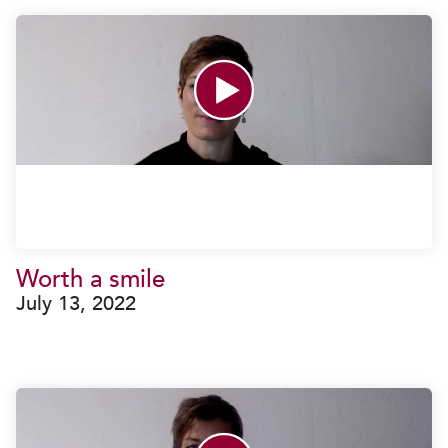
Worth a smile
July 13, 2022