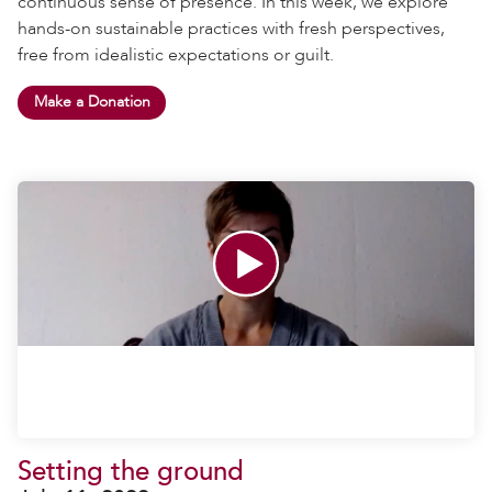
continuous sense of presence. In this week, we explore
hands-on sustainable practices with fresh perspectives,
free from idealistic expectations or guilt.
Make a Donation
Setting the ground