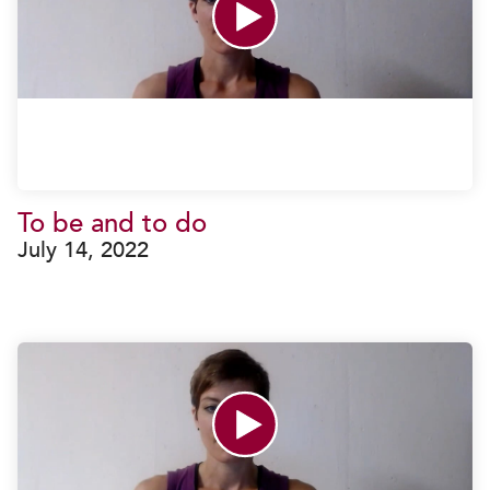
To be and to do
July 14, 2022