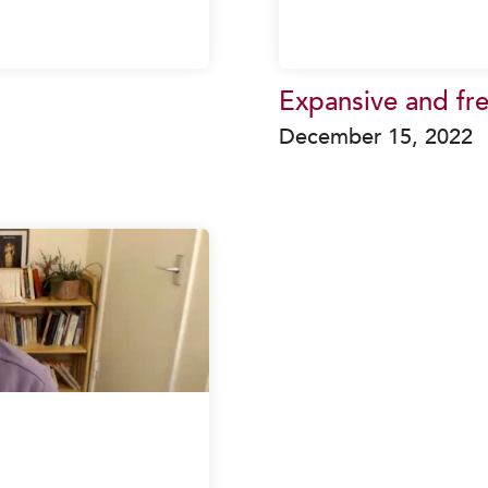
Expansive and fr
December 15, 2022