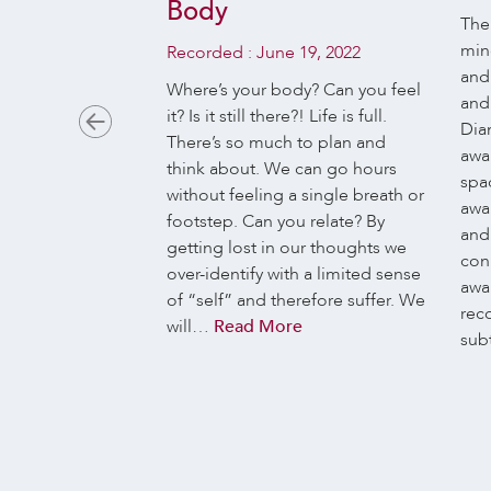
Body
 23, 2017
The
min
Recorded :
June 19, 2022
st of us, life is
and
and dispersed in
Where’s your body? Can you feel
and 
ns: jobs,
it? Is it still there?! Life is full.
Dia
n, family, house,
There’s so much to plan and
awa
, mobile phone,
think about. We can go hours
spac
bility, stress,
without feeling a single breath or
awar
ies … and when
footstep. Can you relate? By
and
pace, we fill it
getting lost in our thoughts we
con
iends, sports, TV
over-identify with a limited sense
awar
ittle thing we
of “self” and therefore suffer. We
rec
Read More
will…
Read More
sub