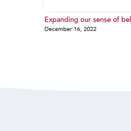
Expanding our sense of be
December 16, 2022