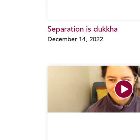
Separation is dukkha
December 14, 2022