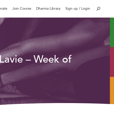
nate
Join Course
Dharma Library
Sign up / Login
 Lavie – Week of