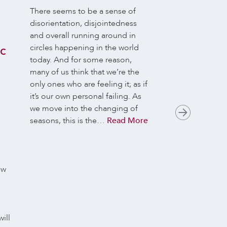
n
There seems to be a sense of
Many of us long 
disorientation, disjointedness
the Buddhist path
and overall running around in
lives, but really on
circles happening in the world
aliveness when w
ic
today. And for some reason,
There’s an incom
many of us think that we’re the
gap, when it com
only ones who are feeling it; as if
everyday activiti
it’s our own personal failing. As
relationships, wh
we move into the changing of
only a whiff of th
seasons, this is the…
Read More
suffering and th
we…
Read More
ow
ill