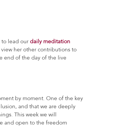
 to lead our
daily meditation
 view her other contributions to
e end of the day of the live
moment by moment. One of the key
illusion, and that we are deeply
ings. This week we will
nce and open to the freedom