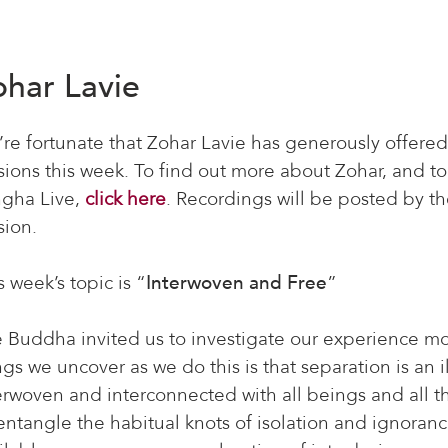
ohar Lavie
re fortunate that Zohar Lavie has generously offered
sions this week. To find out more about Zohar, and to
gha Live,
click here
. Recordings will be posted by th
sion.
s week’s topic is “
Interwoven and Free
”
 Buddha invited us to investigate our experience 
ngs we uncover as we do this is that separation is an 
erwoven and interconnected with all beings and all th
entangle the habitual knots of isolation and ignora