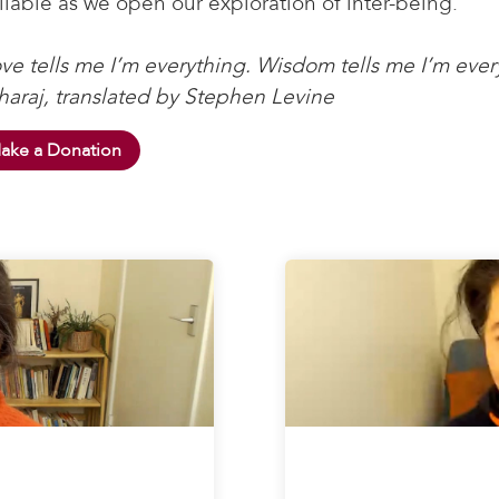
ilable as we open our exploration of inter-being.
ve tells me I’m everything. Wisdom tells me I’m ever
araj, translated by Stephen Levine
ake a Donation