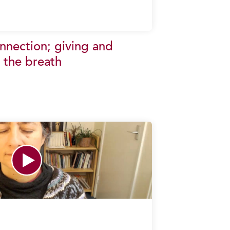
onnection; giving and
 the breath