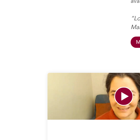
ava
“Lo
Mah
M