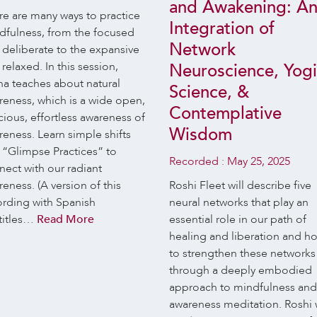
and Awakening: A
re are many ways to practice
Integration of
dfulness, from the focused
Network
 deliberate to the expansive
relaxed. In this session,
Neuroscience, Yog
na teaches about natural
Science, &
reness, which is a wide open,
Contemplative
ious, effortless awareness of
Wisdom
eness. Learn simple shifts
 “Glimpse Practices” to
Recorded :
May 25, 2025
nect with our radiant
eness. (A version of this
Roshi Fleet will describe five
ording with Spanish
neural networks that play an
titles…
Read More
essential role in our path of
healing and liberation and h
to strengthen these networks
through a deeply embodied
approach to mindfulness and
awareness meditation. Roshi w