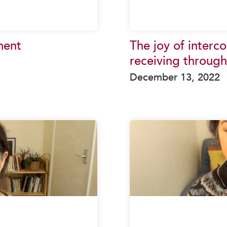
ment
The joy of interc
receiving through
December 13, 2022