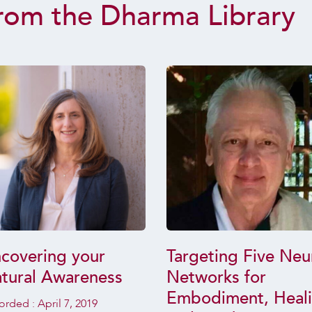
rom the Dharma Library
covering your
Targeting Five Neu
tural Awareness
Networks for
Embodiment, Heal
orded :
April 7, 2019