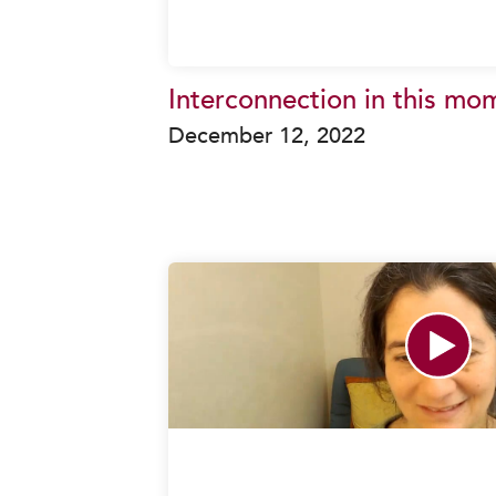
Interconnection in this mo
December 12, 2022