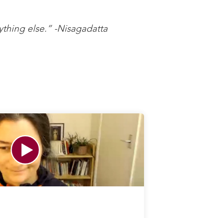
ything else.” -Nisagadatta