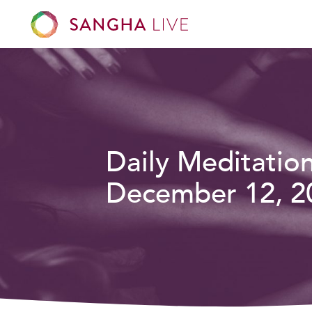
Daily Meditatio
December 12, 2