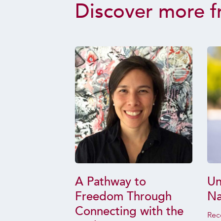
Discover more f
 of the
A Pathway to
Un
us
Freedom Through
Na
f life
Connecting with the
Rec