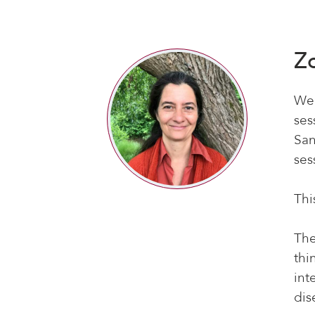
Z
We’
ses
San
ses
Thi
The
thi
int
dis