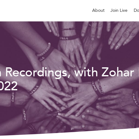
About
Join Live
Do
n Recordings, with Zohar
022