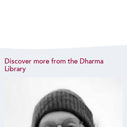
Discover more from the Dharma
Library