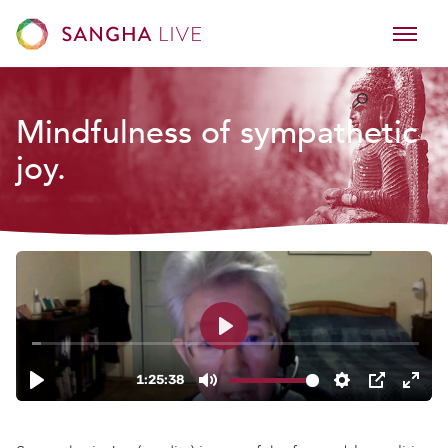
Mindfulness of sympathetic
joy.