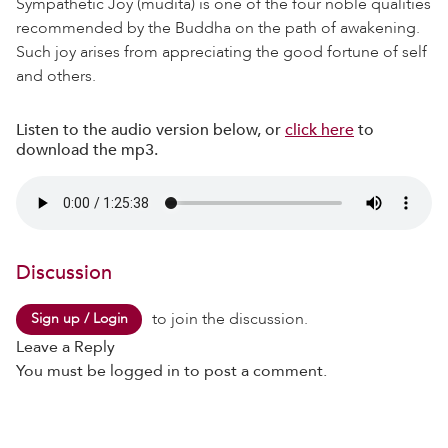
Sympathetic Joy (mudita) is one of the four noble qualities
recommended by the Buddha on the path of awakening.
Such joy arises from appreciating the good fortune of self
and others.
Listen to the audio version below, or
click here
to
download the mp3.
Discussion
to join the discussion.
Sign up / Login
Leave a Reply
You must be
logged in
to post a comment.