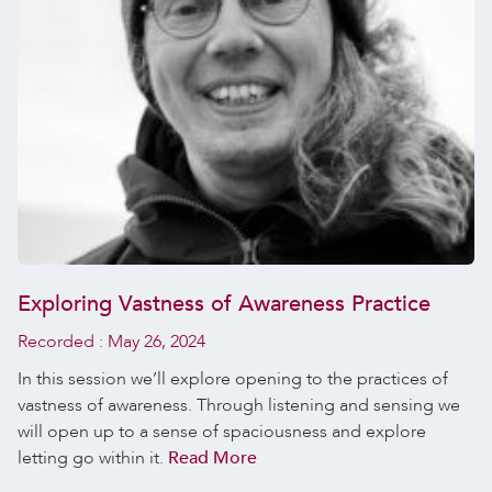
Exploring Vastness of Awareness Practice
Recorded :
May 26, 2024
In this session we’ll explore opening to the practices of
vastness of awareness. Through listening and sensing we
will open up to a sense of spaciousness and explore
letting go within it.
Read More