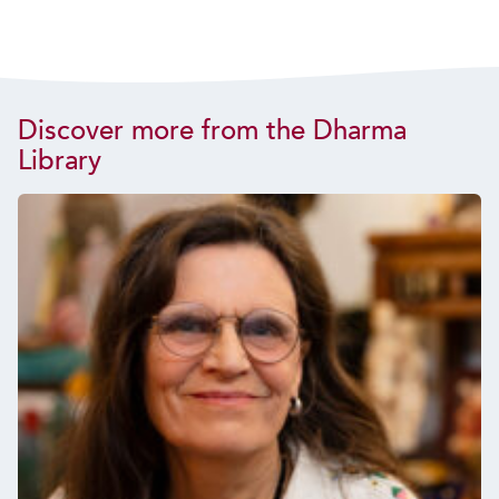
Discover more from the Dharma
Library