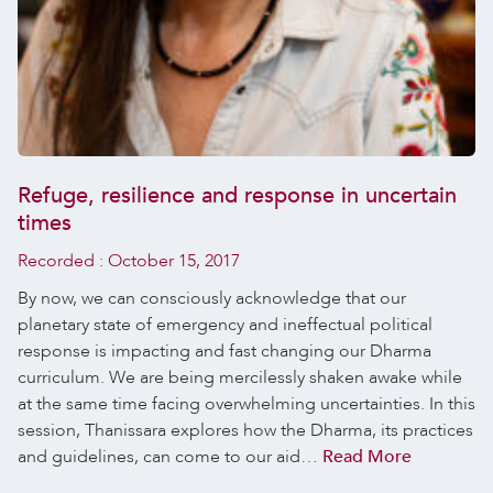
Refuge, resilience and response in uncertain
times
Recorded :
October 15, 2017
By now, we can consciously acknowledge that our
planetary state of emergency and ineffectual political
response is impacting and fast changing our Dharma
curriculum. We are being mercilessly shaken awake while
at the same time facing overwhelming uncertainties. In this
session, Thanissara explores how the Dharma, its practices
and guidelines, can come to our aid…
Read More