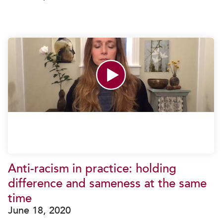
Anti-racism in practice: holding
difference and sameness at the same
time
June 18, 2020