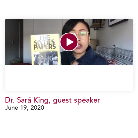
Dr. Sará King, guest speaker
June 19, 2020