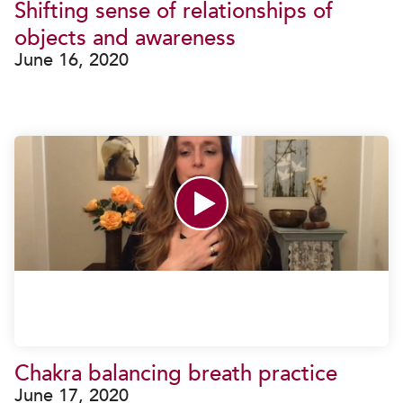
Shifting sense of relationships of
objects and awareness
June 16, 2020
Chakra balancing breath practice
June 17, 2020