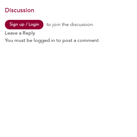
Discussion
to join the discussion.
Sign up / Login
Leave a Reply
You must be
logged in
to post a comment.