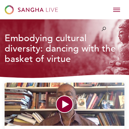
Embodying cultural
diversity: dancing with the
basket of virtue