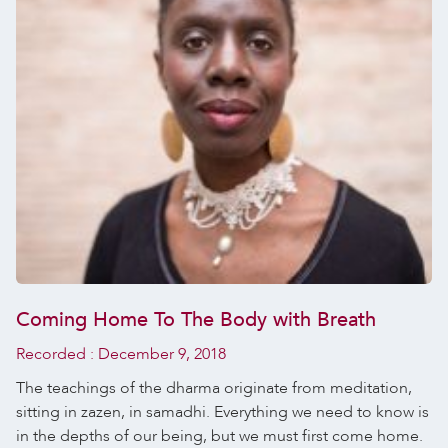
Coming Home To The Body with Breath
Recorded :
December 9, 2018
The teachings of the dharma originate from meditation,
sitting in zazen, in samadhi. Everything we need to know is
in the depths of our being, but we must first come home.