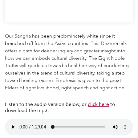
Our Sangha has been predominately white since it
branched off from the Asian countries. This Dharma talk
offers a path for deeper inquiry and greater insight into
how we can embody cultural diversity. The Eight Noble
Truths will guide us toward a healthier way of conducting
ourselves in the arena of cultural diversity, taking a step
toward healing racism. Emphasis is given to the great
Elders of right livelihood, right speech and right action.
Listen to the audio version below, or
click here
to
download the mp3.