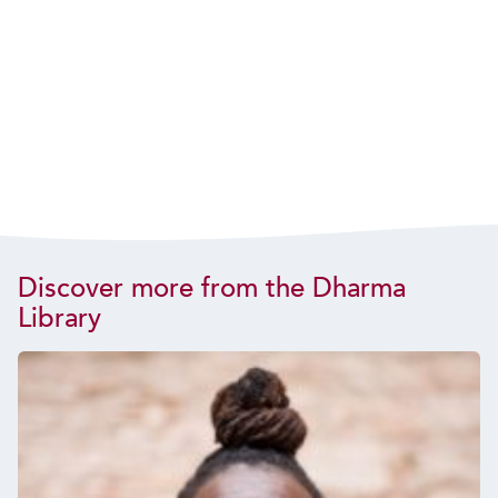
Discover more from the Dharma
Library