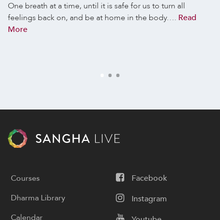
One breath at a time, until it is safe for us to turn all
feelings back on, and be at home in the body….
Read
More
Courses
Facebook
Dharma Library
Instagram
Calendar
Youtube