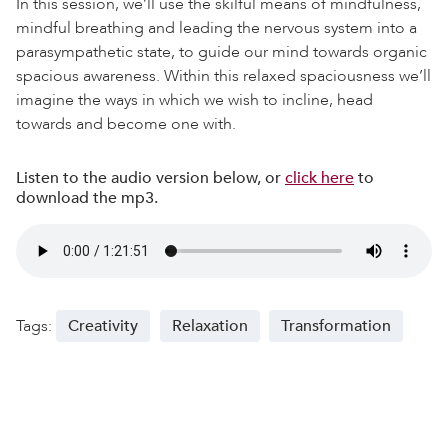
In this session, we’ll use the skilful means of mindfulness,
mindful breathing and leading the nervous system into a
parasympathetic state, to guide our mind towards organic
spacious awareness. Within this relaxed spaciousness we’ll
imagine the ways in which we wish to incline, head
towards and become one with.
Listen to the audio version below, or
click here
to
download the mp3.
Tags:
Creativity
Relaxation
Transformation