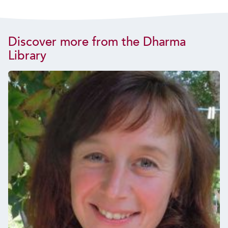
Discover more from the Dharma
Library