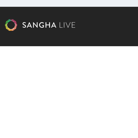
Courses
Facebook
Dharma Library
Instagram
Calendar
Youtube
Donate
Podcast
Contact Us
Subscribe
Blog
Cart