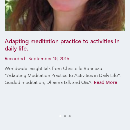
Adapting meditation practice to activities in
daily life.
Recorded :
September 18, 2016
Worldwide Insight talk from Christelle Bonneau:
“Adapting Meditation Practice to Activities in Daily Life”.
Guided meditation, Dharma talk and Q&A.
Read More