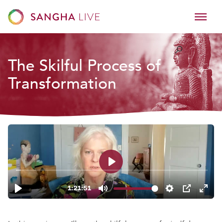
The Skilful Process of
Transformation