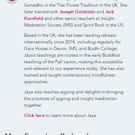
Sumedho in the Thai Forest Tradition in the UK. She
later trained with
Joseph Goldstein
and
Jack
Kornfield
and other senior teachers at Insight
Meditation Society (IMS) and Spirit Rock in the US.
Based in the UK, she has been leading retreats
internationally since 2014, including regularly for
Gaia House in Devon, IMS, and Bodhi College.
Jaya’s teachings are rooted in the early Buddhist
teaching of the Pali canon, making this accessible
and relevant to our experience today. She has also
trained and taught contemporary mindfulness
approaches.
Jaya also teaches qigong and delights in bringing
the practices of qigong and insight meditation
together.
Click here
to learn more about Jaya.