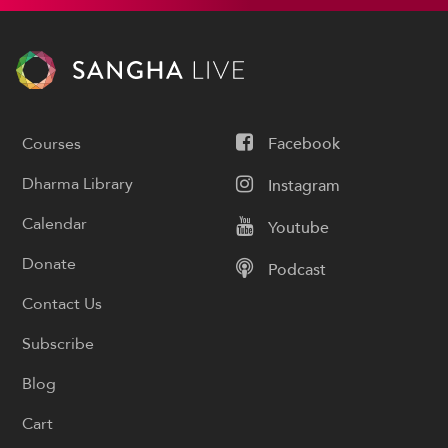
Courses
Facebook
Dharma Library
Instagram
Calendar
Youtube
Donate
Podcast
Contact Us
Subscribe
Blog
Cart