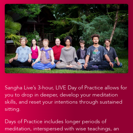
Sangha Live’s 3-hour, LIVE Day of Practice allows for
you to drop in deeper, develop your meditation
skills, and reset your intentions through sustained
sitting.
Days of Practice includes longer periods of
meditation, interspersed with wise teachings, an