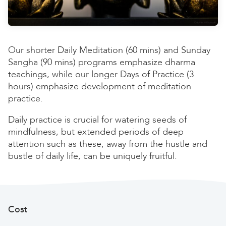
Our shorter Daily Meditation (60 mins) and Sunday
Sangha (90 mins) programs emphasize dharma
teachings, while our longer Days of Practice (3
hours) emphasize development of meditation
practice.
Daily practice is crucial for watering seeds of
mindfulness, but extended periods of deep
attention such as these, away from the hustle and
bustle of daily life, can be uniquely fruitful.
Cost