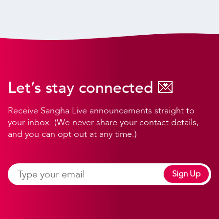
Let’s stay connected 💌
Receive Sangha Live announcements straight to
your inbox. (We never share your contact details,
and you can opt out at any time.)
Sign Up