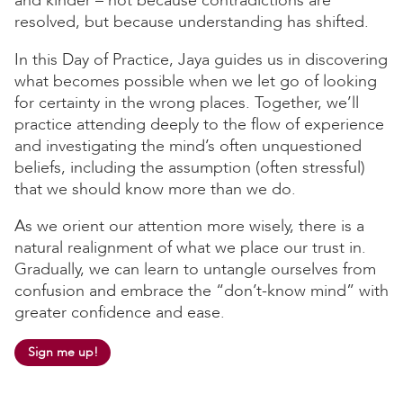
resolved, but because understanding has shifted.
In this Day of Practice, Jaya guides us in discovering
what becomes possible when we let go of looking
for certainty in the wrong places. Together, we’ll
practice attending deeply to the flow of experience
and investigating the mind’s often unquestioned
beliefs, including the assumption (often stressful)
that we should know more than we do.
As we orient our attention more wisely, there is a
natural realignment of what we place our trust in.
Gradually, we can learn to untangle ourselves from
confusion and embrace the “don’t-know mind” with
greater confidence and ease.
Sign me up!