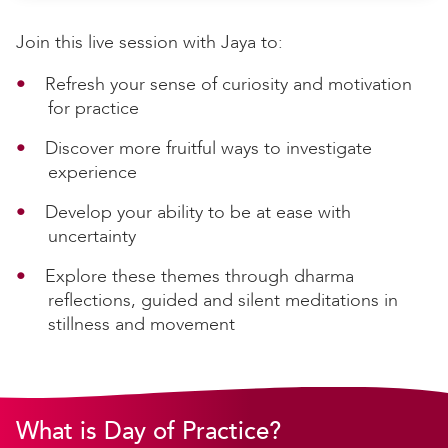
Join this live session with Jaya to:
Refresh your sense of curiosity and motivation
for practice
Discover more fruitful ways to investigate
experience
Develop your ability to be at ease with
uncertainty
Explore these themes through dharma
reflections, guided and silent meditations in
stillness and movement
What is Day of Practice?