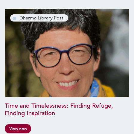
Dharma Library Post
Time and Timelessness: Finding Refuge,
Finding Inspiration
View now