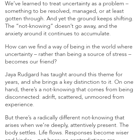
We’ve learned to treat uncertainty as a problem –
something to be resolved, managed, or at least
gotten through. And yet the ground keeps shifting.
The “not-knowing” doesn’t go away, and the
anxiety around it continues to accumulate.
How can we find a way of being in the world where
uncertainty – rather than being a source of stress –
becomes our friend?
Jaya Rudgard has taught around this theme for
years, and she brings a key distinction to it. On one
hand, there’s a not-knowing that comes from being
disconnected: adrift, scattered, unmoored from
experience.
But there’s a radically different not-knowing that
arises when we’re deeply, attentively present. The
body settles. Life flows. Responses become wiser
and kinder – not because contradictions are