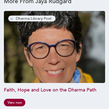
More From Jaya Rudgard
Dharma Library Post
Faith, Hope and Love on the Dharma Path
View now