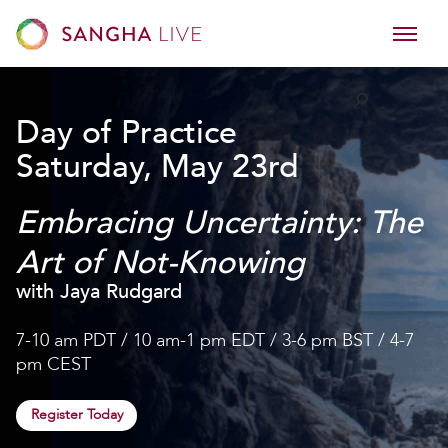
Day of Practice
Saturday, May 23rd
Embracing Uncertainty: The
Art of Not-Knowing
with Jaya Rudgard
7-10 am PDT / 10 am-1 pm EDT / 3-6 pm BST / 4-7
pm CEST
Register Today