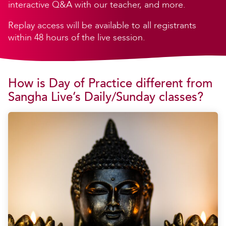
interactive Q&A with our teacher, and more.
Replay access will be available to all registrants
within 48 hours of the live session.
How is Day of Practice different from
Sangha Live’s Daily/Sunday classes?