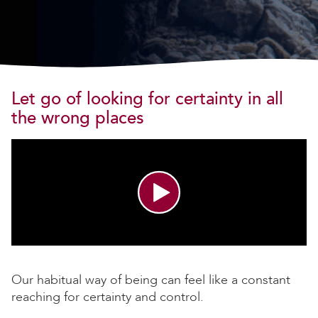
Let go of looking for certainty in all
the wrong places
Our habitual way of being can feel like a constant
reaching for certainty and control.