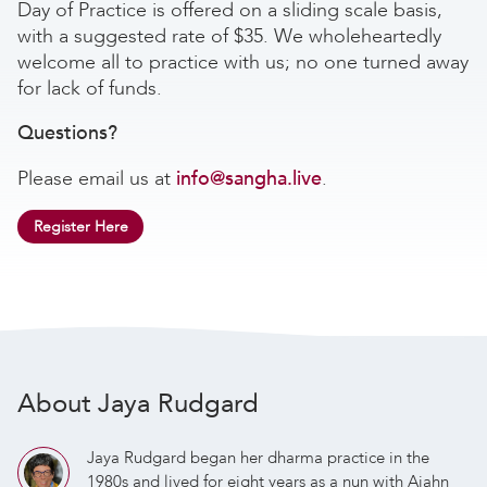
Day of Practice is offered on a sliding scale basis,
with a suggested rate of $35. We wholeheartedly
welcome all to practice with us; no one turned away
for lack of funds.
Questions?
Please email us at
info@sangha.live
.
Register Here
About Jaya Rudgard
Jaya Rudgard began her dharma practice in the
1980s and lived for eight years as a nun with Ajahn