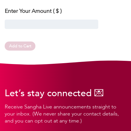
Enter Your Amount
( $ )
Add to Cart
Let’s stay connected 💌
Receive Sangha Live announcements straight to
your inbox. (We never share your contact details,
and you can opt out at any time.)