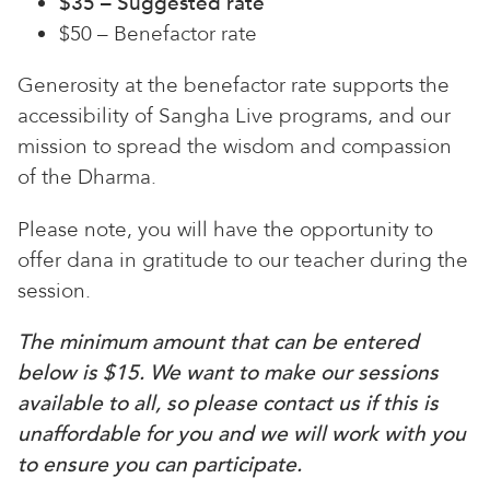
$35 – Suggested rate
$50 – Benefactor rate
Generosity at the benefactor rate supports the
accessibility of Sangha Live programs, and our
mission to spread the wisdom and compassion
of the Dharma.
Please note, you will have the opportunity to
offer dana in gratitude to our teacher during the
session.
The minimum amount that can be entered
below is $15. We want to make our sessions
available to all, so please contact us if this is
unaffordable for you and we will work with you
to ensure you can participate.