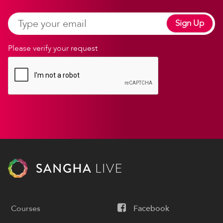
Sign Up
Please verify your request
Courses
Facebook