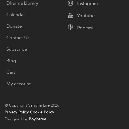
Dharma Library
Instagram
Calendar
Youtube
Donate
Podcast
Contact Us
Subscribe
Blog
Cart
My account
© Copyright Sangha Live 2026
Privacy Policy
Cookie Policy
Designed by
Boyintree