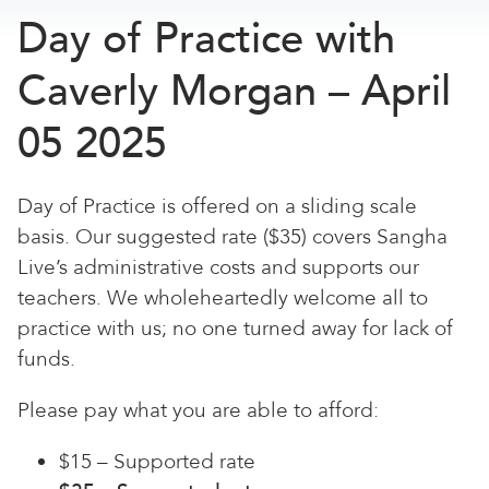
Day of Practice with
Caverly Morgan – April
05 2025
Day of Practice is offered on a sliding scale
basis. Our suggested rate ($35) covers Sangha
Live’s administrative costs and supports our
teachers. We wholeheartedly welcome all to
practice with us; no one turned away for lack of
funds.
Please pay what you are able to afford:
$15 – Supported rate