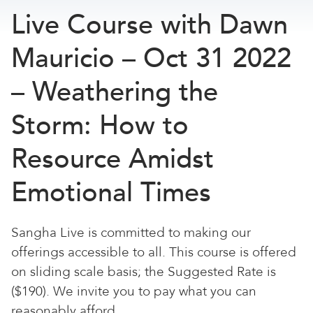
Live Course with Dawn
Mauricio – Oct 31 2022
– Weathering the
Storm: How to
Resource Amidst
Emotional Times
Sangha Live is committed to making our
offerings accessible to all. This course is offered
on sliding scale basis; the Suggested Rate is
($190). We invite you to pay what you can
reasonably afford.