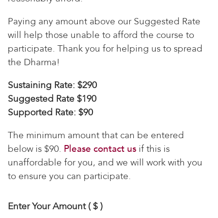
Paying any amount above our Suggested Rate
will help those unable to afford the course to
participate. Thank you for helping us to spread
the Dharma!
Sustaining Rate: $290
Suggested Rate $190
Supported Rate: $90
The minimum amount that can be entered
below is $90.
Please contact us
if this is
unaffordable for you, and we will work with you
to ensure you can participate.
Enter Your Amount
( $ )