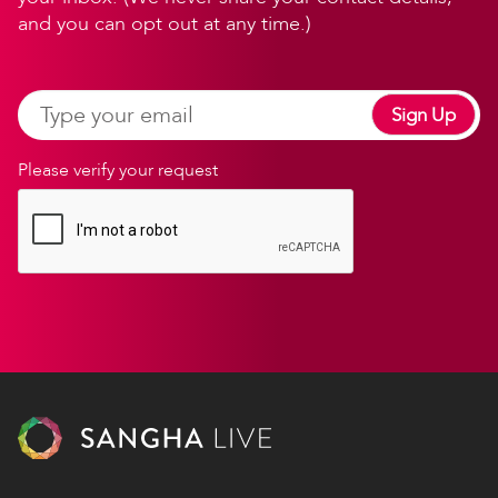
and you can opt out at any time.)
Sign Up
Please verify your request