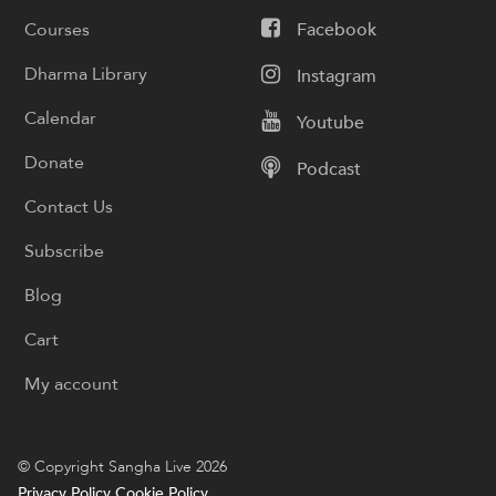
Courses
Facebook
Dharma Library
Instagram
Calendar
Youtube
Donate
Podcast
Contact Us
Subscribe
Blog
Cart
My account
© Copyright Sangha Live 2026
Privacy Policy
Cookie Policy