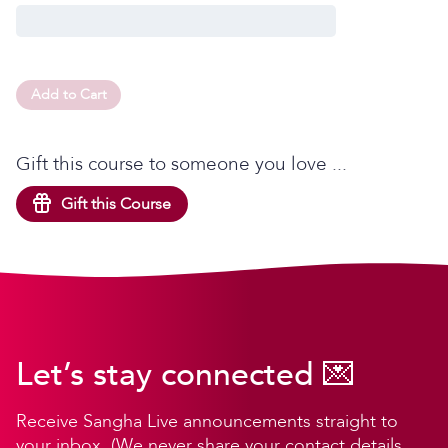
Add to Cart
Gift this course to someone you love ...
Gift this Course
Let’s stay connected 💌
Receive Sangha Live announcements straight to
your inbox. (We never share your contact details,