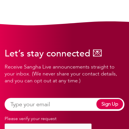
Let’s stay connected 💌
Receive Sangha Live announcements straight to
your inbox. (We never share your contact details,
and you can opt out at any time.)
Sign Up
Please verify your request