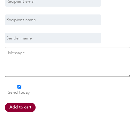
Send today
Add to cart