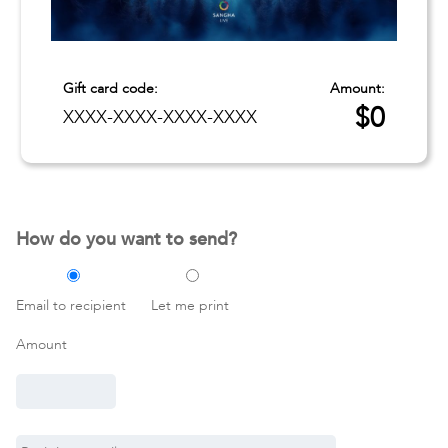
Gift card code:
Amount:
$
0
XXXX-XXXX-XXXX-XXXX
How do you want to send?
Email to recipient
Let me print
Amount