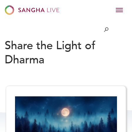
Share the Light of
Dharma