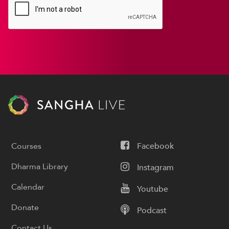
Courses
Facebook
Dharma Library
Instagram
Calendar
Youtube
Donate
Podcast
Contact Us