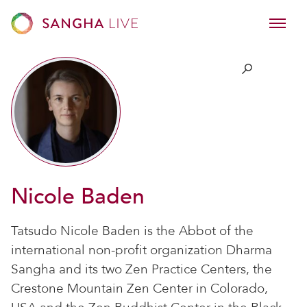
Nicole Baden
Tatsudo Nicole Baden is the Abbot of the
international non-profit organization Dharma
Sangha and its two Zen Practice Centers, the
Crestone Mountain Zen Center in Colorado,