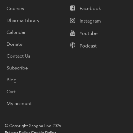
Courses
Facebook
Dharma Library
Instagram
Calendar
Youtube
Donate
Podcast
Contact Us
Subscribe
Blog
Cart
My account
© Copyright Sangha Live 2026
Privacy Policy
Cookie Policy