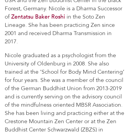
USA and the Zen Buddhist Center in the Black
Forest, Germany. Nicole is a Dharma Successor
of
Zentatsu Baker Roshi
in the Soto Zen
Lineage. She has been practicing Zen since
2001 and received Dharma Transmission in
2017.
Nicole graduated as a psychologist from the
University of Oldenburg in 2008. She also
trained at the ‘School for Body Mind Centering’
for four years. She was a member of the council
of the German Buddhist Union from 2013-2019
and is currently serving on the advisory council
of the mindfulness oriented MBSR Association.
She has been living and practicing either at the
Crestone Mountain Zen Center or at the Zen
Buddhist Center Schwarzwald (ZBZS) in