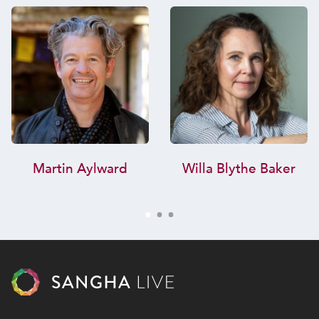
Martin Aylward
Willa Blythe Baker