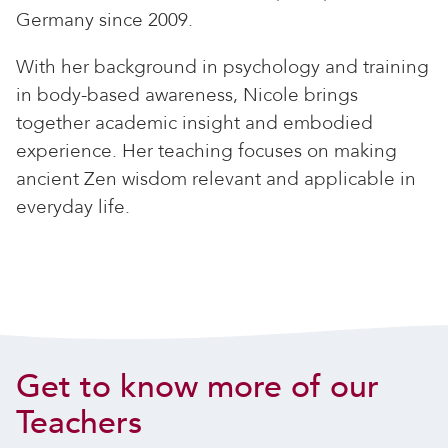
Germany since 2009.
With her background in psychology and training
in body-based awareness, Nicole brings
together academic insight and embodied
experience. Her teaching focuses on making
ancient Zen wisdom relevant and applicable in
everyday life.
Get to know more of our
Teachers