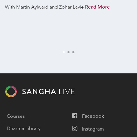
With Martin Aylward and Zohar Lavie
Read More
Courses
Facebook
Dharma Library
Instagram