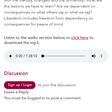
with the friendly, strangers and the unfriendly? What are
the lessons we have to learn? Are we dependent on
consequences on what others say or what we say?
Liberation includes freedom from dependency on
consequences for peace of mind.
Listen to the audio version below, or
click here
to
download the mp3.
Discussion
to join the discussion.
Sign up / Login
Leave a Reply
You must be
logged in
to post a comment.