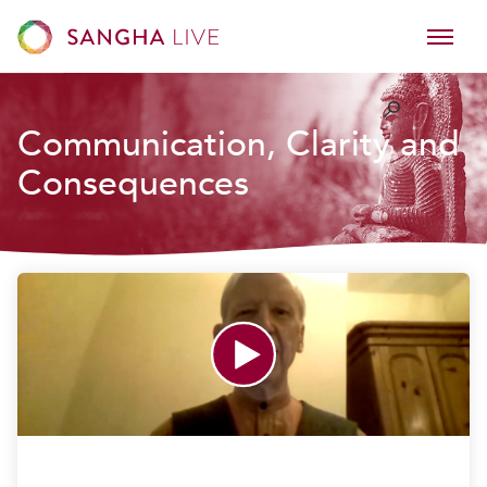
Communication, Clarity and
Consequences