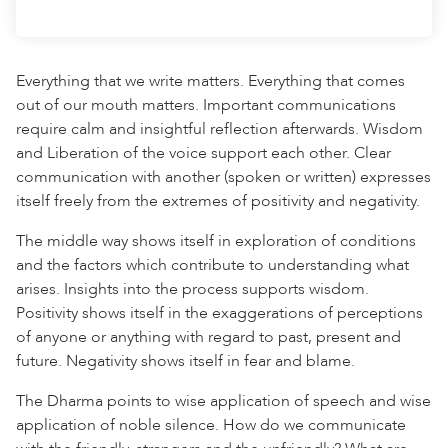
Everything that we write matters. Everything that comes
out of our mouth matters. Important communications
require calm and insightful reflection afterwards. Wisdom
and Liberation of the voice support each other. Clear
communication with another (spoken or written) expresses
itself freely from the extremes of positivity and negativity.
The middle way shows itself in exploration of conditions
and the factors which contribute to understanding what
arises. Insights into the process supports wisdom.
Positivity shows itself in the exaggerations of perceptions
of anyone or anything with regard to past, present and
future. Negativity shows itself in fear and blame.
The Dharma points to wise application of speech and wise
application of noble silence. How do we communicate