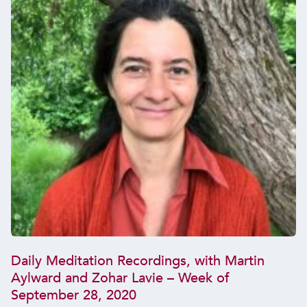
Daily Meditation Recordings, with Martin
Aylward and Zohar Lavie – Week of
September 28, 2020