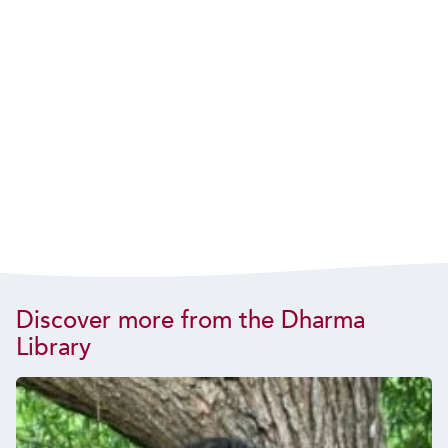
Discover more from the Dharma
Library