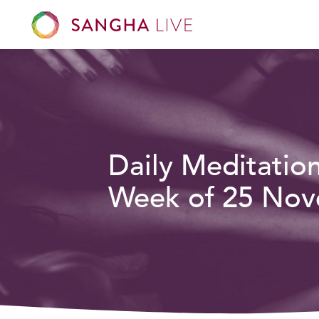
Daily Meditatio
Week of 25 Nov