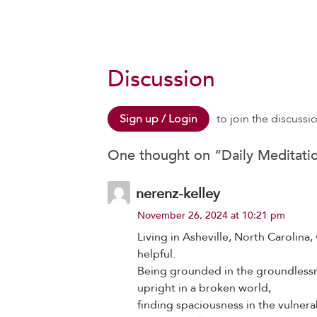
Discussion
Sign up / Login
to join the discussi
One thought on “
Daily Meditati
nerenz-kelley
November 26, 2024 at 10:21 pm
Living in Asheville, North Carolin
helpful.
Being grounded in the groundlessn
upright in a broken world,
finding spaciousness in the vulnerab