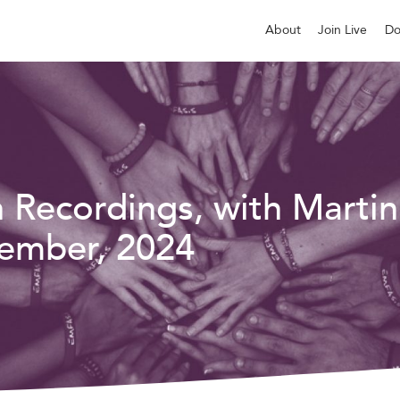
About
Join Live
Do
n Recordings, with Martin
ember, 2024