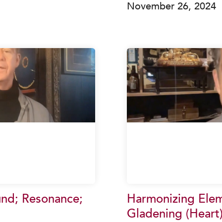
November 26, 2024
und; Resonance;
Harmonizing Eleme
Gladening (Heart)