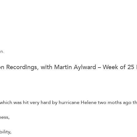
on.
on Recordings, with Martin Aylward – Week of 2
a, which was hit very hard by hurricane Helene two moths ago
ess,
ility,