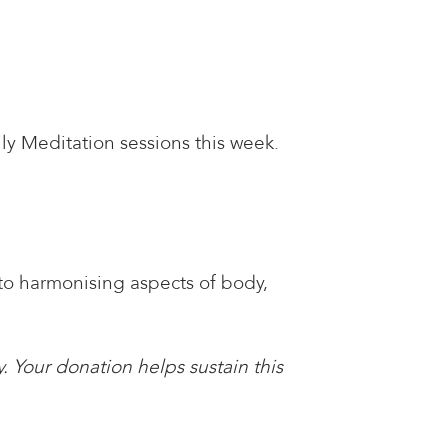
ly Meditation sessions this week.
 to harmonising aspects of body,
. Your donation helps sustain this