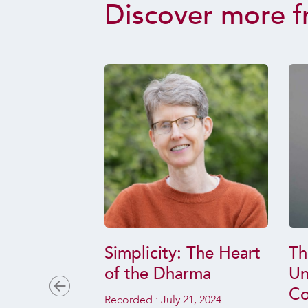
Discover more f
the
Simplicity: The Heart
Th
Opening to
of the Dharma
Un
Co
Recorded :
July 21, 2024