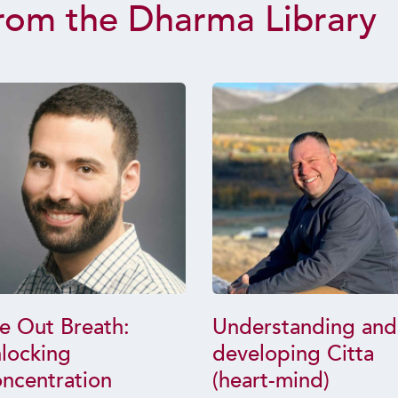
rom the Dharma Library
e Out Breath:
Understanding and
locking
developing Citta
ncentration
(heart-mind)