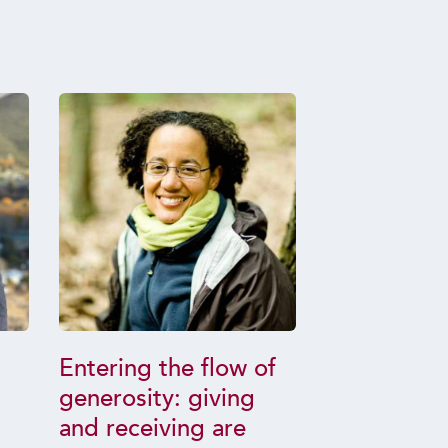
Entering the flow of
How Condu
generosity: giving
Fruit: Trai
and receiving are
Killing