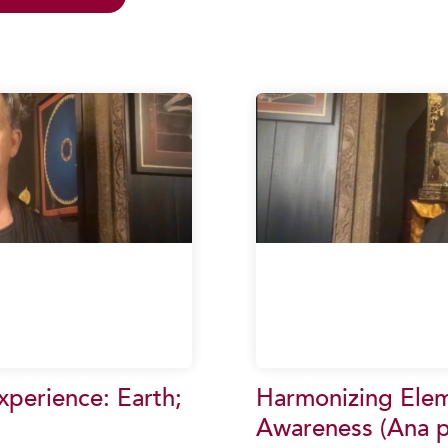
perience: Earth;
Harmonizing Elem
Awareness (Ana p