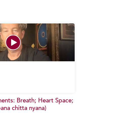
ents: Breath; Heart Space;
ana chitta nyana)