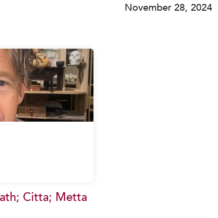
November 28, 2024
th; Citta; Metta