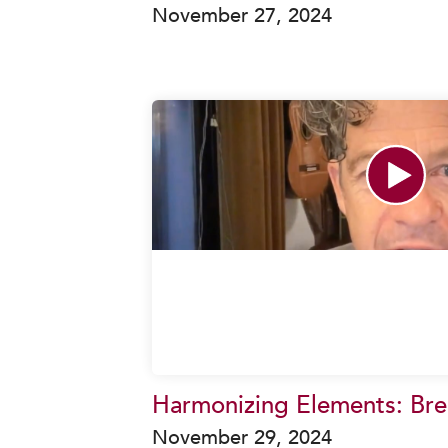
November 27, 2024
Harmonizing Elements: Brea
November 29, 2024