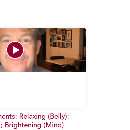
nts: Relaxing (Belly):
; Brightening (Mind)