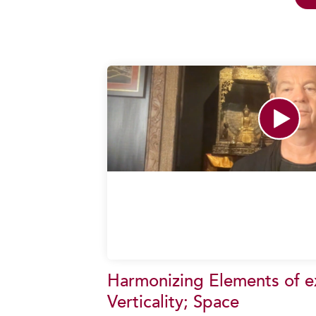
Harmonizing Elements of ex
Verticality; Space