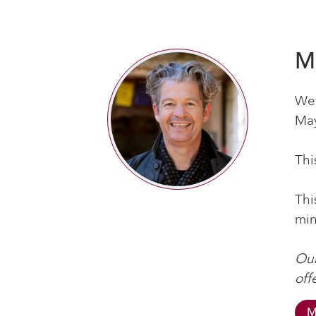
M
We’
May
Thi
Thi
min
Our
off
M