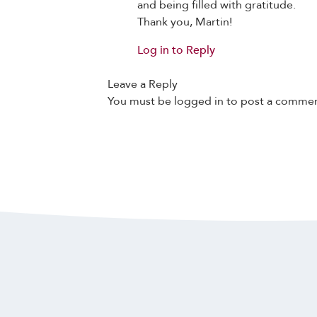
and being filled with gratitude.
Thank you, Martin!
Log in to Reply
Leave a Reply
You must be
logged in
to post a commen