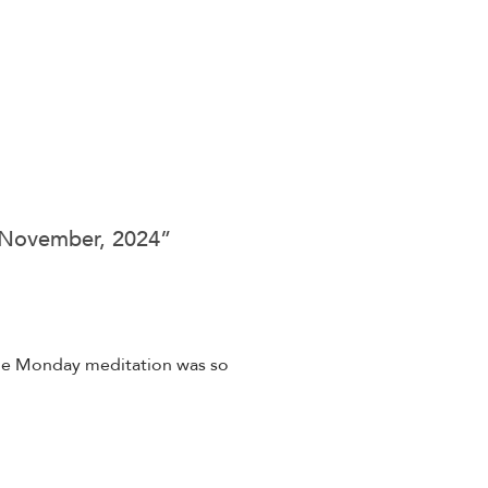
5 November, 2024
”
 the Monday meditation was so