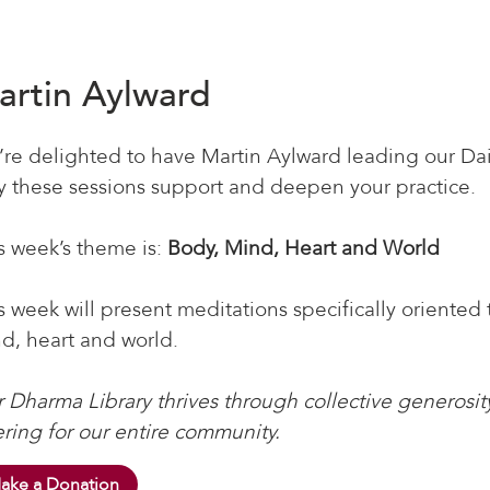
artin Aylward
re delighted to have Martin Aylward leading our Dai
 these sessions support and deepen your practice.
s week’s theme is:
Body, Mind, Heart and World
s week will present meditations specifically oriented
d, heart and world.
 Dharma Library thrives through collective generosity
ering for our entire community.
ake a Donation