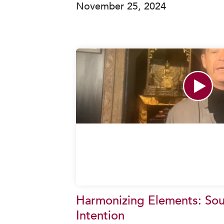
November 25, 2024
Harmonizing Elements: So
Intention