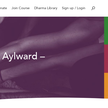
nate
Join Course
Dharma Library
Sign up / Login
 Aylward –