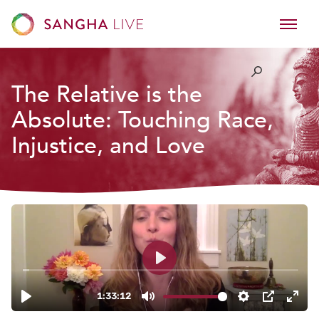
The Relative is the
Absolute: Touching Race,
Injustice, and Love