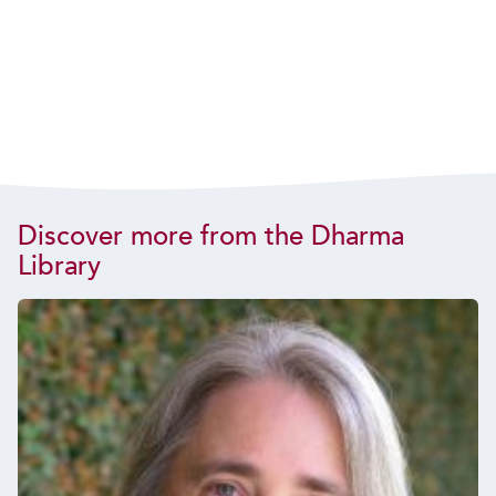
Discover more from the Dharma
Library