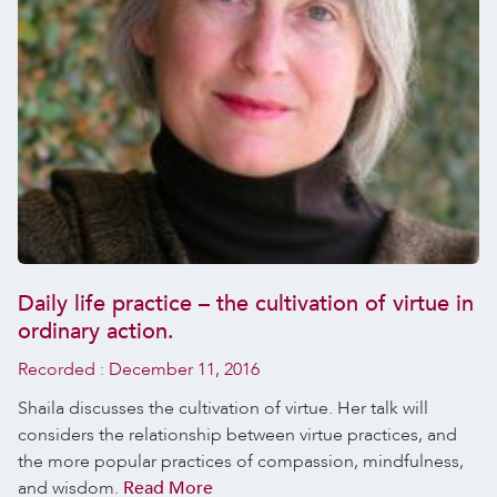
Daily life practice – the cultivation of virtue in
ordinary action.
Recorded :
December 11, 2016
Shaila discusses the cultivation of virtue. Her talk will
considers the relationship between virtue practices, and
the more popular practices of compassion, mindfulness,
and wisdom.
Read More