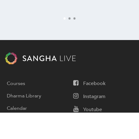
Courses
Facebook
Dharma Library
Instagram
Calendar
Youtube
Donate
Podcast
Contact Us