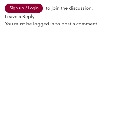
to join the discussion.
Sign up / Login
Leave a Reply
You must be
logged in
to post a comment.