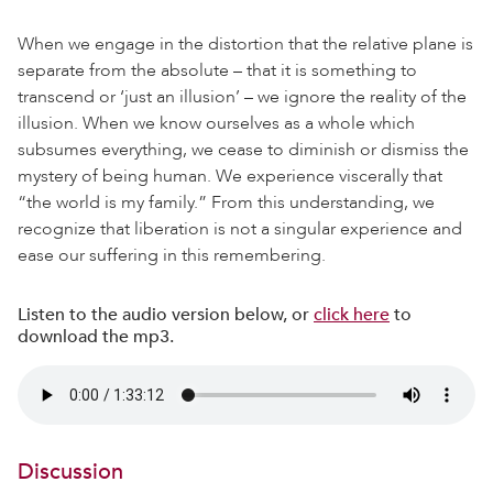
When we engage in the distortion that the relative plane is
separate from the absolute – that it is something to
transcend or ‘just an illusion’ – we ignore the reality of the
illusion. When we know ourselves as a whole which
subsumes everything, we cease to diminish or dismiss the
mystery of being human. We experience viscerally that
“the world is my family.” From this understanding, we
recognize that liberation is not a singular experience and
ease our suffering in this remembering.
Listen to the audio version below, or
click here
to
download the mp3.
Discussion