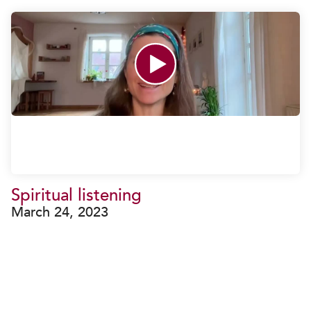
Spiritual listening
March 24, 2023