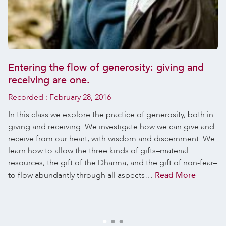
Entering the flow of generosity: giving and
receiving are one.
Recorded :
February 28, 2016
In this class we explore the practice of generosity, both in
giving and receiving. We investigate how we can give and
receive from our heart, with wisdom and discernment. We
learn how to allow the three kinds of gifts–material
resources, the gift of the Dharma, and the gift of non-fear–
to flow abundantly through all aspects…
Read More