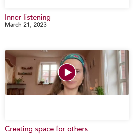
Inner listening
March 21, 2023
Creating space for others