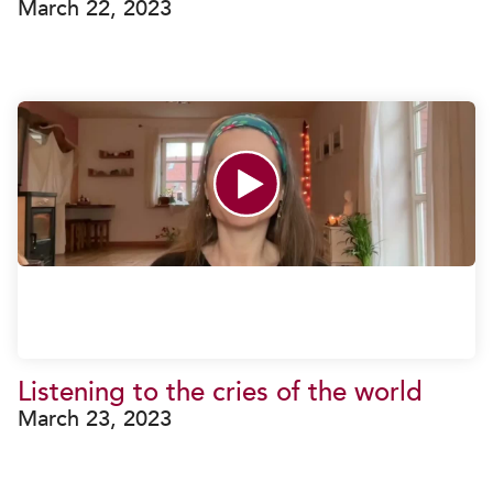
March 22, 2023
Listening to the cries of the world
March 23, 2023