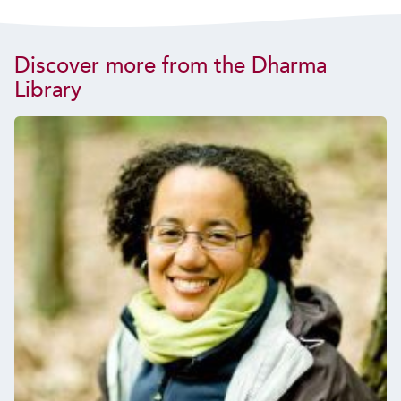
Discover more from the Dharma
Library