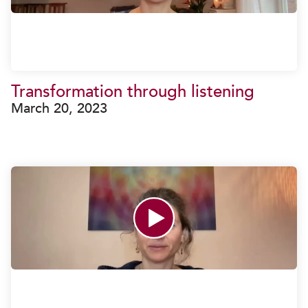
Transformation through listening
March 20, 2023