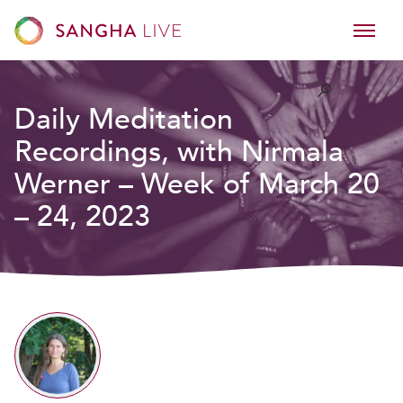
Daily Meditation
Recordings, with Nirmala
Werner – Week of March 20
– 24, 2023