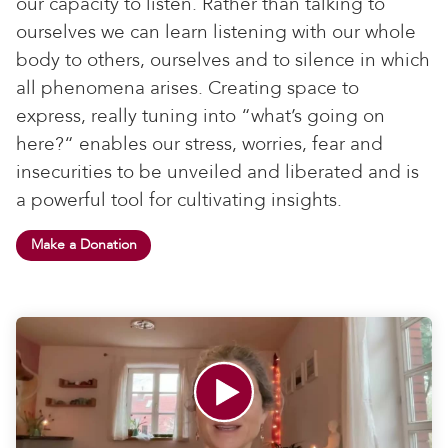
our capacity to listen. Rather than talking to
ourselves we can learn listening with our whole
body to others, ourselves and to silence in which
all phenomena arises. Creating space to
express, really tuning into “what’s going on
here?“ enables our stress, worries, fear and
insecurities to be unveiled and liberated and is
a powerful tool for cultivating insights.
Make a Donation