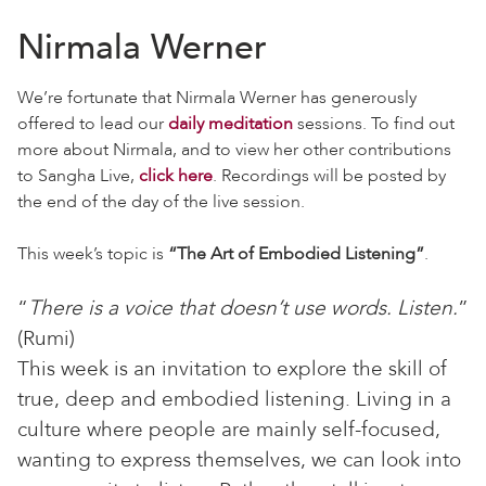
Nirmala Werner
We’re fortunate that Nirmala Werner has generously
offered to lead our
daily meditation
sessions. To find out
more about Nirmala, and to view her other contributions
to Sangha Live,
click here
. Recordings will be posted by
the end of the day of the live session.
This week’s topic is
“The Art of Embodied Listening”
.
“
There is a voice that doesn’t use words. Listen.
”
(Rumi)
This week is an invitation to explore the skill of
true, deep and embodied listening. Living in a
culture where people are mainly self-focused,
wanting to express themselves, we can look into