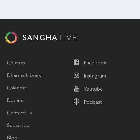
Courses
Facebook
Dharma Library
Instagram
Calendar
Youtube
Donate
Podcast
Contact Us
Subscribe
Blog