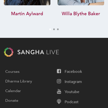
Martin Aylward
Willa Blythe Baker
Courses
Facebook
Dharma Library
Instagram
Calendar
Youtube
Donate
Podcast