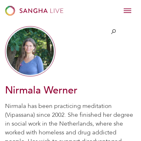
Nirmala Werner
Nirmala has been practicing meditation
(Vipassana) since 2002. She finished her degree
in social work in the Netherlands, where she
worked with homeless and drug addicted