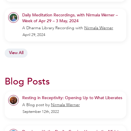
Daily Meditation Recordings, with Nirmala Werner –
Week of Apr 29 – 3 May, 2024
A Dharma Library Recording
with
Nirmala Werner
April 29, 2024
View All
Blog Posts
Resting in Receptivity: Opening Up to What Liberates
A Blog post by
Nirmala Werner
September 12th, 2022