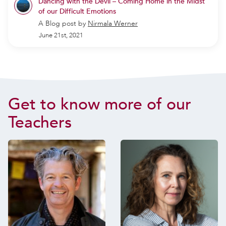
Dancing with the Devil – Coming Home in the Midst
of our Difficult Emotions
A Blog post by
Nirmala Werner
June 21st, 2021
Get to know more of our
Teachers