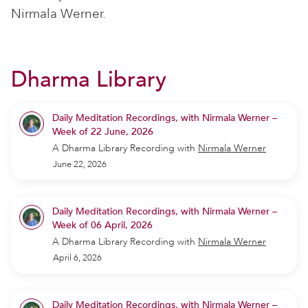
Nirmala Werner.
Dharma Library
Daily Meditation Recordings, with Nirmala Werner –
Week of 22 June, 2026
A Dharma Library Recording
with
Nirmala Werner
June 22, 2026
Daily Meditation Recordings, with Nirmala Werner –
Week of 06 April, 2026
A Dharma Library Recording
with
Nirmala Werner
April 6, 2026
Daily Meditation Recordings, with Nirmala Werner –