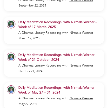
September 22, 2025
Daily Meditation Recordings, with Nirmala Werner –
Week of 17 March, 2025
A Dharma Library Recording
with
Nirmala Werner
March 17, 2025
Daily Meditation Recordings, with Nirmala Werner –
Week of 21 October, 2024
A Dharma Library Recording
with
Nirmala Werner
October 21, 2024
Daily Meditation Recordings, with Nirmala Werner –
Week of May 27 – 31, 2024
A Dharma Library Recording
with
Nirmala Werner
May 27, 2024