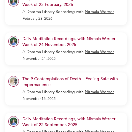
Week of 23 February, 2026
A Dharma Library Recording
with
Nirmala Werner
February 23, 2026
Daily Meditation Recordings, with Nirmala Werner –
Week of 24 November, 2025
A Dharma Library Recording
with
Nirmala Werner
November 24, 2025
The 9 Contemplations of Death – Feeling Safe with
Impermanence
A Dharma Library Recording
with
Nirmala Werner
November 16, 2025
Daily Meditation Recordings, with Nirmala Werner –
Week of 22 September, 2025
A Dharma Library Recording
with
Nirmala Werner