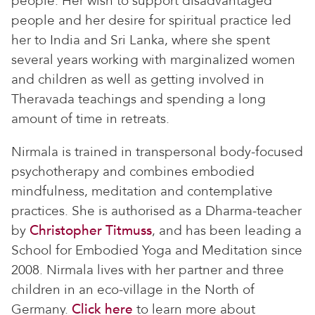
people. Her wish to support disadvantaged
people and her desire for spiritual practice led
her to India and Sri Lanka, where she spent
several years working with marginalized women
and children as well as getting involved in
Theravada teachings and spending a long
amount of time in retreats.
Nirmala is trained in transpersonal body-focused
psychotherapy and combines embodied
mindfulness, meditation and contemplative
practices. She is authorised as a Dharma-teacher
by
Christopher Titmuss
, and has been leading a
School for Embodied Yoga and Meditation since
2008. Nirmala lives with her partner and three
children in an eco-village in the North of
Germany.
Click here
to learn more about