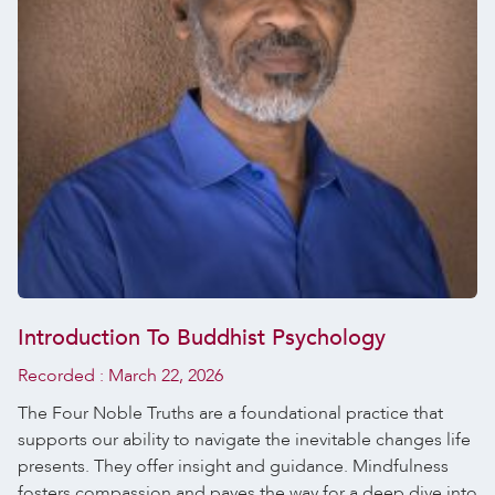
Introduction To Buddhist Psychology
Recorded :
March 22, 2026
The Four Noble Truths are a foundational practice that
supports our ability to navigate the inevitable changes life
presents. They offer insight and guidance. Mindfulness
fosters compassion and paves the way for a deep dive into