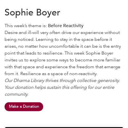
Sophie Boyer
This week’s theme is:
Before Reactivity
Desire and ill-will very often drive our experience without
being noticed. Learning to stay in the space before it
arises, no matter how uncomfortable it can be is the entry
point that leads to resilience. This week Sophie Boyer
invites us to explore some ways to become more familiar
with that space and experience the freedom that emerge
from it. Resilience as a space of non-reactivity.
Our Dharma Library thrives through collective generosity.
Your donation helps sustain this offering for our entire
community.
Make a Donation