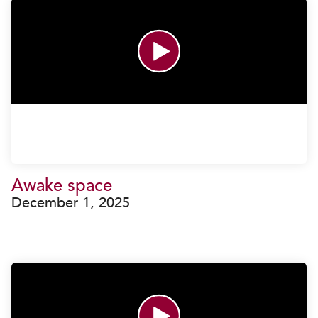
Awake space
December 1, 2025