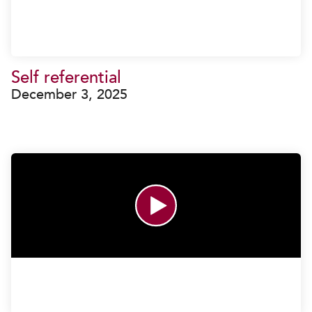
Self referential
December 3, 2025