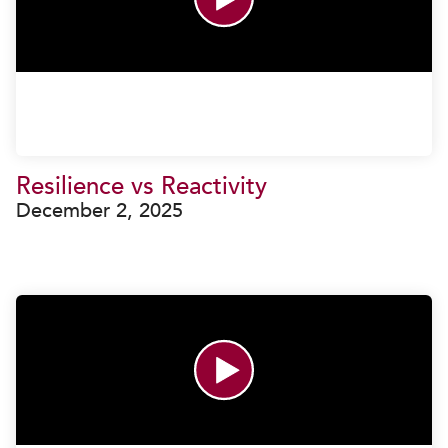
Resilience vs Reactivity
December 2, 2025