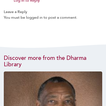
Log in to Reply
Leave a Reply
You must be
logged in
to post a comment.
Discover more from the Dharma
Library