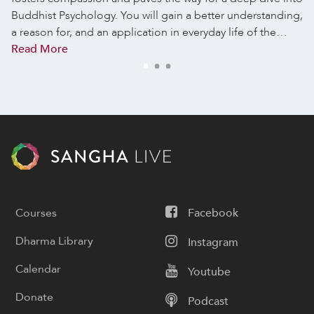
Buddhist Psychology. You will gain a better understanding,
a reason for, and an application in everyday life of the…
Read More
Courses
Facebook
Dharma Library
Instagram
Calendar
Youtube
Donate
Podcast