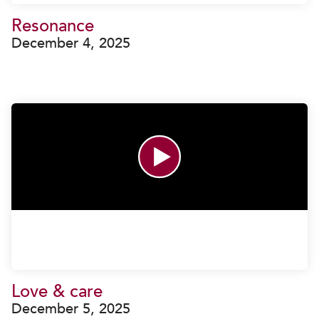
Resonance
December 4, 2025
Love & care
December 5, 2025