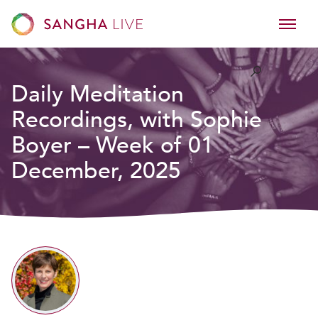
Daily Meditation
Recordings, with Sophie
Boyer – Week of 01
December, 2025