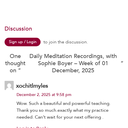
Discussion
to join the discussion.
Sign up / Login
One
Daily Meditation Recordings, with
thought
Sophie Boyer – Week of 01
”
on “
December, 2025
xochitlmyles
December 2, 2025 at 9:58 pm
Wow. Such a beautiful and powerful teaching.
Thank you so much.exactly what my practice
needed. Can’t wait for your next offering .