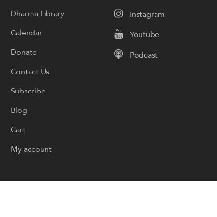
Dharma Library
Instagram
Calendar
Youtube
Donate
Podcast
Contact Us
Subscribe
Blog
Cart
My account
© Copyright Sangha Live 2026
Privacy Policy
Cookie Policy
Designed by
Boyintree