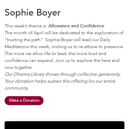
Sophie Boyer
This week’s theme is:
Allowance and Confidence
The month of April will be dedicated to the exploration of
“trusting the path”. Sophie Boyer will lead our Daily
Meditations this week, inviting us to re-attune to presence.
The more we allow life to lead, the more trust and
confidence can expand. Join us to explore the here and
now together.
Our Dharma Library thrives through collective generosity.
Your donation helps sustain this offering for our entire
community.
Make a Donation