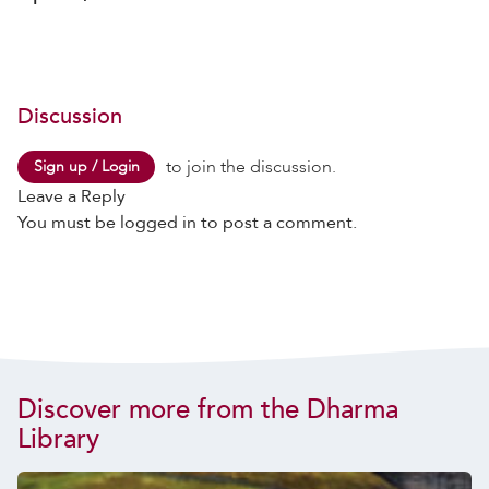
Discussion
to join the discussion.
Sign up / Login
Leave a Reply
You must be
logged in
to post a comment.
Discover more from the Dharma
Library