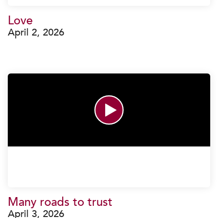
Love
April 2, 2026
Many roads to trust
April 3, 2026