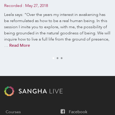
Recorded :
May 27, 2018
Leela says: “Over the years my interest in awakening has
be reformulated as how to be a real human being. In this
session I invite you to explore, with me, the possibility of
being grounded in the natural goodness of being. We will
inquire how to live a full life from the ground of presence,
…
Read More
Courses
Facebook