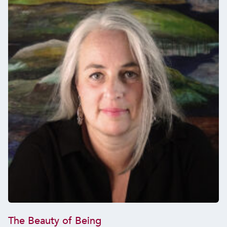
The Beauty of Being