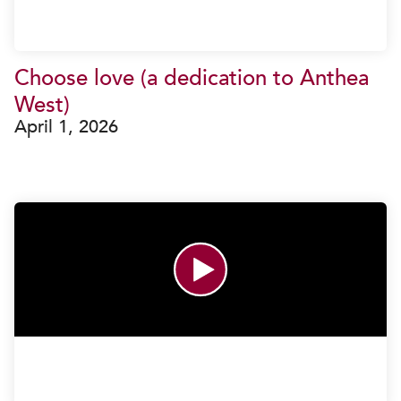
Choose love (a dedication to Anthea
West)
April 1, 2026