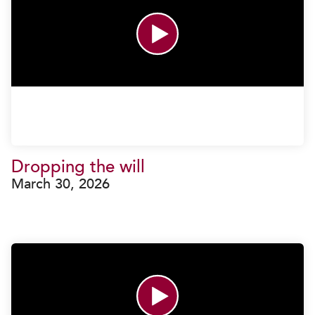
Dropping the will
March 30, 2026