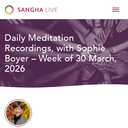
Daily Meditation
Recordings, with Sophie
Boyer – Week of 30 March,
2026