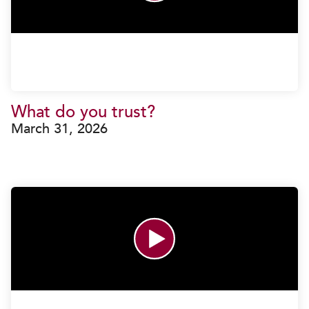
What do you trust?
March 31, 2026