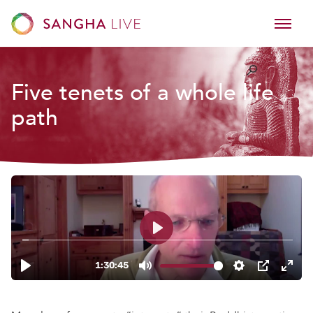
Five tenets of a whole life
path