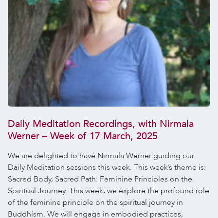
Daily Meditation Recordings, with Nirmala
Werner – Week of 17 March, 2025
We are delighted to have Nirmala Werner guiding our
Daily Meditation sessions this week. This week’s theme is:
Sacred Body, Sacred Path: Feminine Principles on the
Spiritual Journey. This week, we explore the profound role
of the feminine principle on the spiritual journey in
Buddhism. We will engage in embodied practices,