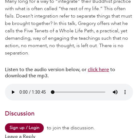
Many long for a way to “integrate” their Buddhist practice
with what is often called “the rest of my life.” This often
fails. Doesn’t integration refer to separate things that must
be brought together? In this talk, Gregory offers what he
calls the Five Tenets of a Whole Life Path, a practical, yet
demanding, way of engaging the teachings such that no
action, no moment, no thought, is left out. There is no
separation.
Listen to the audio version below, or
click here
to
download the mp3.
Discussion
to join the discussion.
Sign up / Login
Leave a Reply