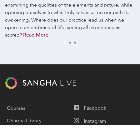
examining the qualities of the elements and nature, while
opening ourselves to what truly serves us on our path to
awakening. Where does our practice lead us when we
open to an embrace of life, seeing all experience as
sacred?
Read More
Courses
Facebook
Dharma Library
Instagram
Calendar
Youtube