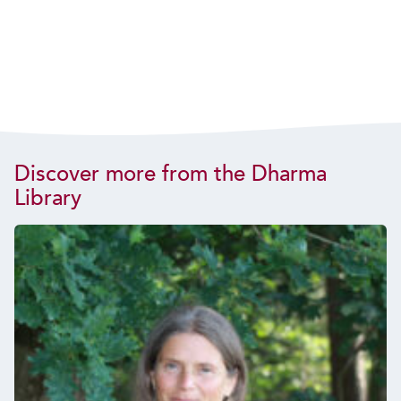
Discover more from the Dharma
Library