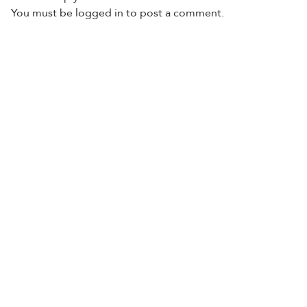
You must be
logged in
to post a comment.