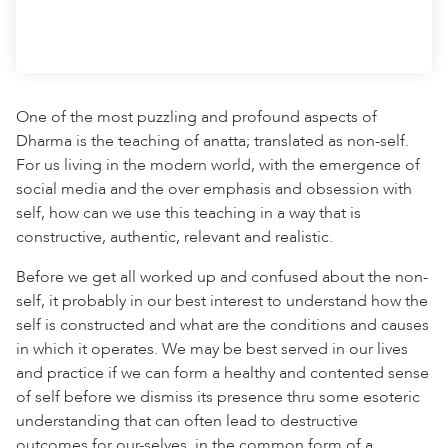
One of the most puzzling and profound aspects of
Dharma is the teaching of anatta; translated as non-self.
For us living in the modern world, with the emergence of
social media and the over emphasis and obsession with
self, how can we use this teaching in a way that is
constructive, authentic, relevant and realistic.
Before we get all worked up and confused about the non-
self, it probably in our best interest to understand how the
self is constructed and what are the conditions and causes
in which it operates. We may be best served in our lives
and practice if we can form a healthy and contented sense
of self before we dismiss its presence thru some esoteric
understanding that can often lead to destructive
outcomes for our-selves, in the common form of a