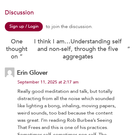
Discussion
to join the discussion.
Sign up / Login
One
I think I am…Understanding self
thought
and non-self, through the five
”
on “
aggregates
Erin Glover
September 11, 2025 at 2:17 am
Really good meditation and talk, but totally
distracting from all the noise which sounded
like lighting a bong, inhaling, moving papers,
weird sounds, too bad because the content
was great. I’m reading Rob Burbea’s Seeing
That Frees and this is one of his practices.
Sometimes self, sometimes non-self. The