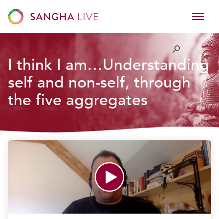
I think I am…Understanding
self and non-self, through
the five aggregates