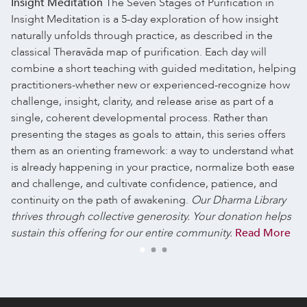
Insight Meditation
The Seven Stages of Purification in
Insight Meditation is a 5-day exploration of how insight
naturally unfolds through practice, as described in the
classical Theravāda map of purification. Each day will
combine a short teaching with guided meditation, helping
practitioners-whether new or experienced-recognize how
challenge, insight, clarity, and release arise as part of a
single, coherent developmental process. Rather than
presenting the stages as goals to attain, this series offers
them as an orienting framework: a way to understand what
is already happening in your practice, normalize both ease
and challenge, and cultivate confidence, patience, and
continuity on the path of awakening.
Our Dharma Library
thrives through collective generosity. Your donation helps
sustain this offering for our entire community.
Read More