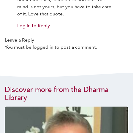
mind is not yours, but you have to take care
of it. Love that quote.
Log in to Reply
Leave a Reply
You must be
logged in
to post a comment.
Discover more from the Dharma
Library