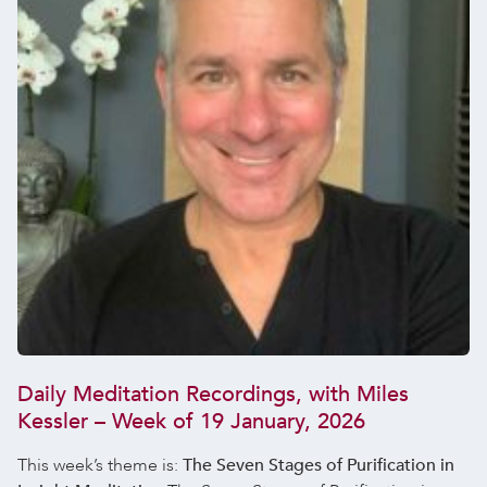
Daily Meditation Recordings, with Miles
Kessler – Week of 19 January, 2026
This week’s theme is:
The Seven Stages of Purification in