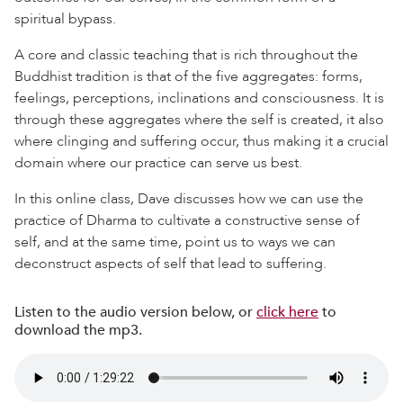
spiritual bypass.
A core and classic teaching that is rich throughout the
Buddhist tradition is that of the five aggregates: forms,
feelings, perceptions, inclinations and consciousness. It is
through these aggregates where the self is created, it also
where clinging and suffering occur, thus making it a crucial
domain where our practice can serve us best.
In this online class, Dave discusses how we can use the
practice of Dharma to cultivate a constructive sense of
self, and at the same time, point us to ways we can
deconstruct aspects of self that lead to suffering.
Listen to the audio version below, or
click here
to
download the mp3.