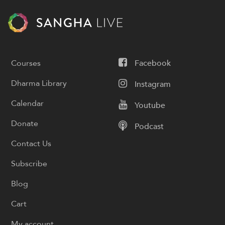
Courses
Facebook
Dharma Library
Instagram
Calendar
Youtube
Donate
Podcast
Contact Us
Subscribe
Blog
Cart
My account