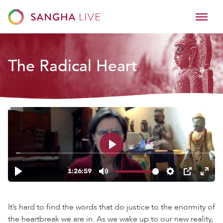
The Radical Heart
It’s hard to find the words that do justice to the enormity of
the heartbreak we are in. As we wake up to our new reality,