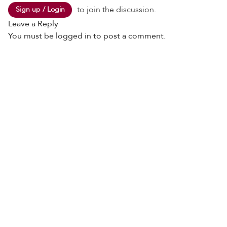
to join the discussion.
Sign up / Login
Leave a Reply
You must be
logged in
to post a comment.