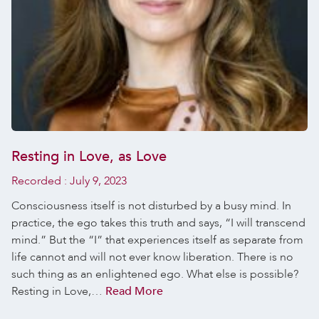
Resting in Love, as Love
Recorded :
July 9, 2023
Consciousness itself is not disturbed by a busy mind. In
practice, the ego takes this truth and says, “I will transcend
mind.” But the “I” that experiences itself as separate from
life cannot and will not ever know liberation. There is no
such thing as an enlightened ego. What else is possible?
Resting in Love,…
Read More