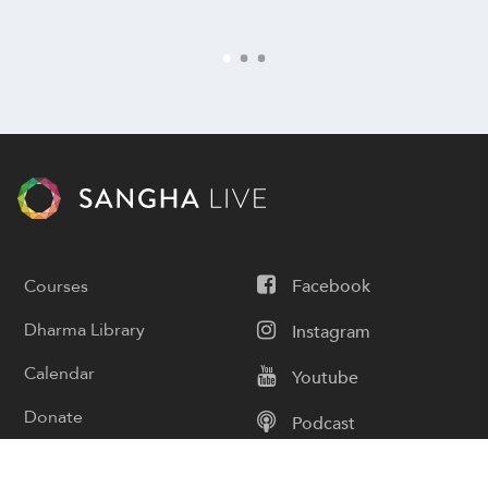
Courses
Facebook
Dharma Library
Instagram
Calendar
Youtube
Donate
Podcast
Contact Us