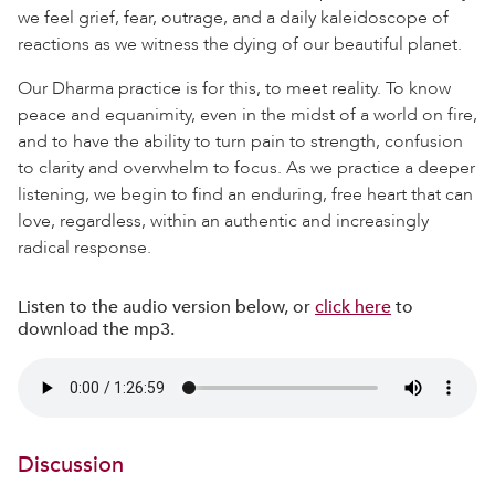
we feel grief, fear, outrage, and a daily kaleidoscope of
reactions as we witness the dying of our beautiful planet.
Our Dharma practice is for this, to meet reality. To know
peace and equanimity, even in the midst of a world on fire,
and to have the ability to turn pain to strength, confusion
to clarity and overwhelm to focus. As we practice a deeper
listening, we begin to find an enduring, free heart that can
love, regardless, within an authentic and increasingly
radical response.
Listen to the audio version below, or
click here
to
download the mp3.
Discussion