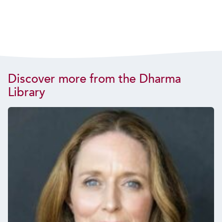
Discover more from the Dharma
Library