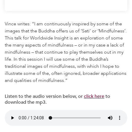
Vince writes: “I am continuously inspired by some of the
images that the Buddha offers us of ‘Sati’ or ‘Mindfulness’.
This talk for Worldwide Insight is an exploration of some
the many aspects of mindfulness – or in my case a lack of
mindfulness – that continue to play themselves out in my
life. In this session I will use some of the Buddha’s
traditional images of mindfulness, with which I hope to
illustrate some of the, often ignored, broader applications
and qualities of mindfulness.”
Listen to the audio version below, or
click here
to
download the mp3.