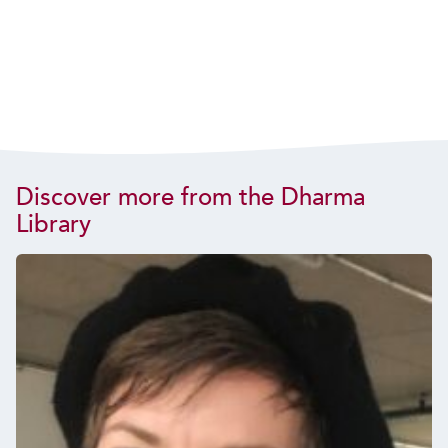
Discover more from the Dharma
Library