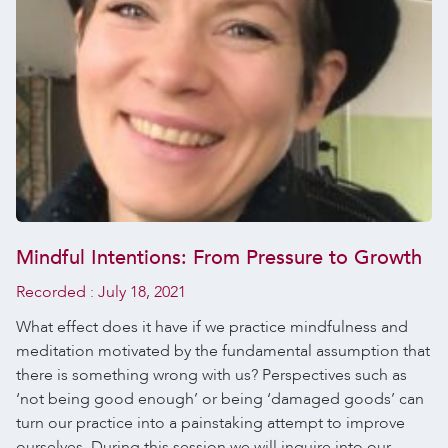
Mindful Intentions: From Pressure to Growth
Recorded :
July 18, 2021
What effect does it have if we practice mindfulness and
meditation motivated by the fundamental assumption that
there is something wrong with us? Perspectives such as
‘not being good enough’ or being ‘damaged goods’ can
turn our practice into a painstaking attempt to improve
ourselves. During this session we will inquire into our