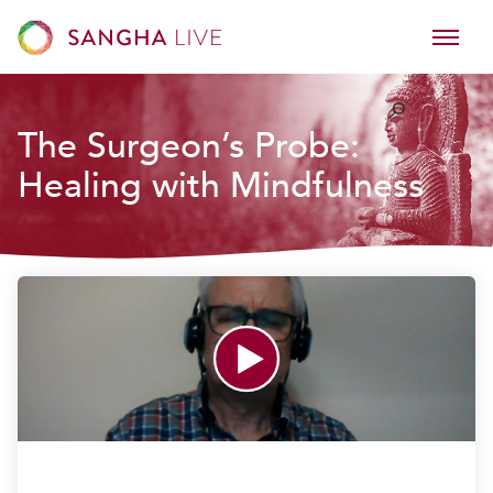
The Surgeon’s Probe:
Healing with Mindfulness