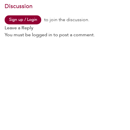
Discussion
to join the discussion.
Sign up / Login
Leave a Reply
You must be
logged in
to post a comment.