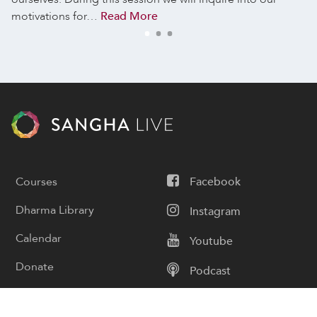
motivations for…
Read More
Courses
Facebook
Dharma Library
Instagram
Calendar
Youtube
Donate
Podcast
Contact Us