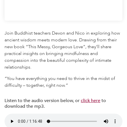
Join Buddhist teachers Devon and Nico in exploring how
ancient wisdom meets modern love. Drawing from their
new book “This Messy, Gorgeous Love”, they’ll share
practical insights on bringing mindfulness and
compassion into the beautiful complexity of intimate
relationships.
“You have everything you need to thrive in the midst of
difficulty – together, right now.”
Listen to the audio version below, or
click here
to
download the mp3.