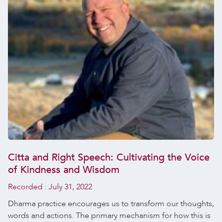
Citta and Right Speech: Cultivating the Voice
of Kindness and Wisdom
Recorded :
July 31, 2022
Dharma practice encourages us to transform our thoughts,
words and actions. The primary mechanism for how this is