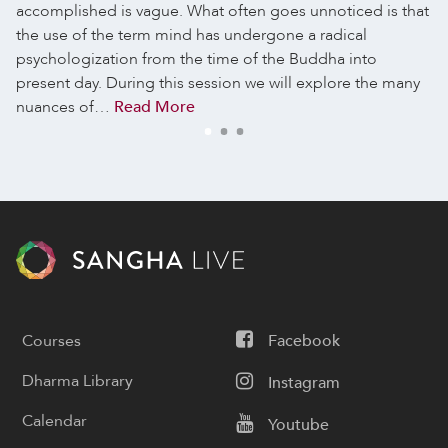
accomplished is vague. What often goes unnoticed is that
the use of the term mind has undergone a radical
psychologization from the time of the Buddha into
present day. During this session we will explore the many
nuances of…
Read More
Courses
Facebook
Dharma Library
Instagram
Calendar
Youtube