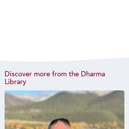
Discover more from the Dharma
Library