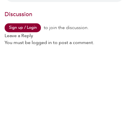
Discussion
to join the discussion.
Sign up / Login
Leave a Reply
You must be
logged in
to post a comment.