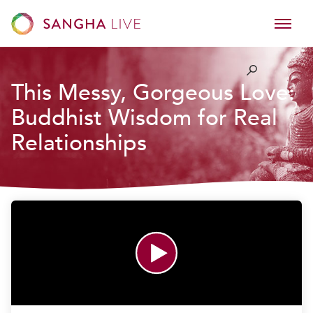
This Messy, Gorgeous Love:
Buddhist Wisdom for Real
Relationships