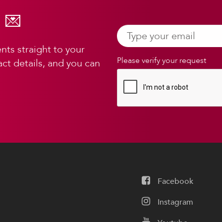
 💌
ts straight to your
Please verify your request
ct details, and you can
Facebook
Instagram