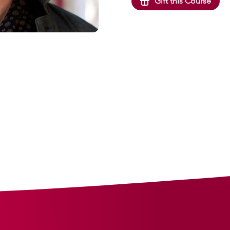
Gift this Course