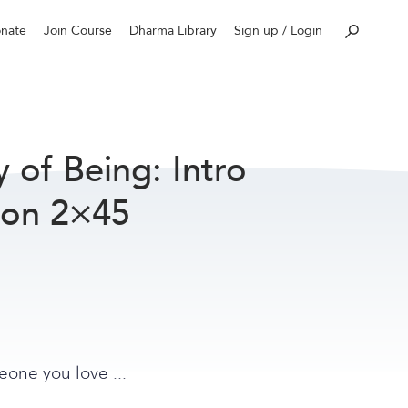
nate
Join Course
Dharma Library
Sign up / Login
of Being: Intro
ion 2×45
eone you love ...