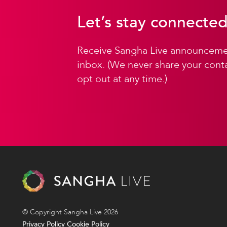
Let’s stay connected
Receive Sangha Live announcemen
inbox. (We never share your conta
opt out at any time.)
© Copyright Sangha Live 2026
Privacy Policy
Cookie Policy