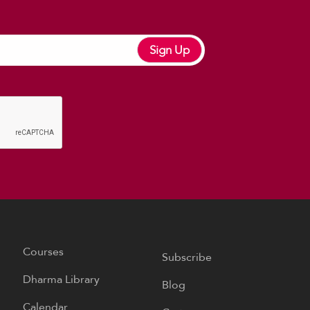
Sign Up
Courses
Subscribe
Dharma Library
Blog
Calendar