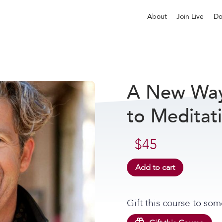
About
Join Live
Do
A New Way 
to Meditat
$
45
Add to cart
Gift this course to som