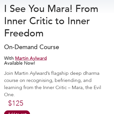
I See You Mara! From
Inner Critic to Inner
Freedom
On-Demand Course
With
Martin Aylward
Available Now!
Join Martin Aylward’s flagship deep dharma
course on recognising, befriending, and
learning from the Inner Critic – Mara, the Evil
One.
$
125