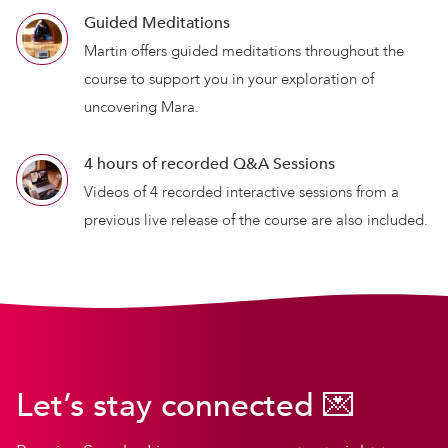
Guided Meditations
Martin offers guided meditations throughout the
course to support you in your exploration of
uncovering Mara.
4 hours of recorded Q&A Sessions
Videos of 4 recorded interactive sessions from a
previous live release of the course are also included.
Let’s stay connected 💌