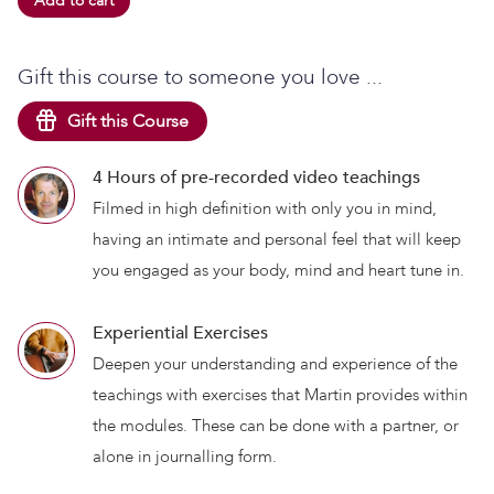
Add to cart
Gift this course to someone you love ...
Gift this Course
4 Hours of pre-recorded video teachings
Filmed in high definition with only you in mind,
having an intimate and personal feel that will keep
you engaged as your body, mind and heart tune in.
Experiential Exercises
Deepen your understanding and experience of the
teachings with exercises that Martin provides within
the modules. These can be done with a partner, or
alone in journalling form.