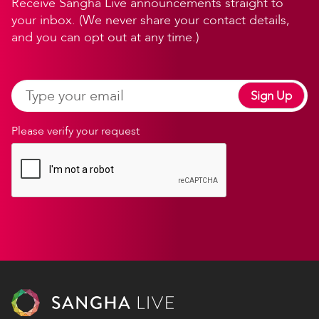
Receive Sangha Live announcements straight to
your inbox. (We never share your contact details,
and you can opt out at any time.)
Sign Up
Please verify your request