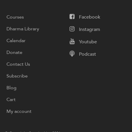
Courses
Facebook
Dharma Library
Instagram
Calendar
Youtube
Donate
Podcast
Contact Us
Subscribe
Blog
Cart
My account