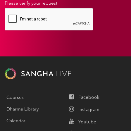
Please verify your request
Courses
Facebook
Dharma Library
Instagram
Calendar
Youtube