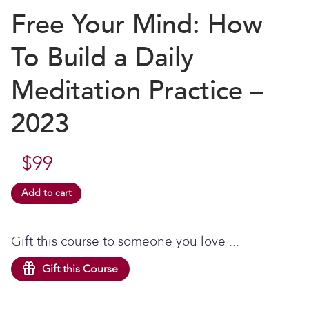
Free Your Mind: How
To Build a Daily
Meditation Practice –
2023
$
99
Add to cart
Gift this course to someone you love ...
Gift this Course