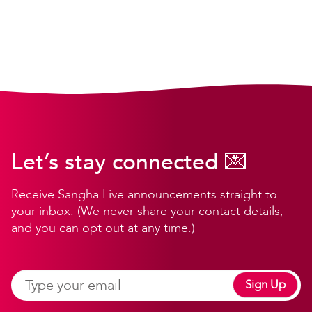
Let’s stay connected 💌
Receive Sangha Live announcements straight to
your inbox. (We never share your contact details,
and you can opt out at any time.)
Sign Up