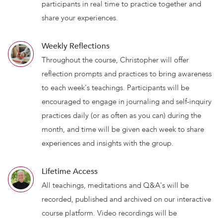
participants in real time to practice together and
share your experiences.
Weekly Reflections
Throughout the course, Christopher will offer
reflection prompts and practices to bring awareness
to each week's teachings. Participants will be
encouraged to engage in journaling and self-inquiry
practices daily (or as often as you can) during the
month, and time will be given each week to share
experiences and insights with the group.
Lifetime Access
All teachings, meditations and Q&A's will be
recorded, published and archived on our interactive
course platform. Video recordings will be