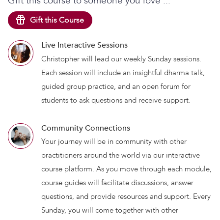
Gift this course to someone you love ...
Gift this Course
Live Interactive Sessions
Christopher will lead our weekly Sunday sessions.
Each session will include an insightful dharma talk,
guided group practice, and an open forum for
students to ask questions and receive support.
Community Connections
Your journey will be in community with other
practitioners around the world via our interactive
course platform. As you move through each module,
course guides will facilitate discussions, answer
questions, and provide resources and support. Every
Sunday, you will come together with other