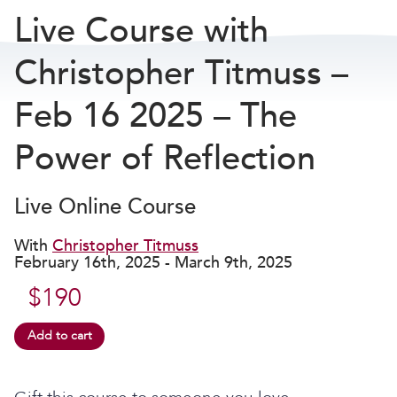
Live Course with
Christopher Titmuss –
Feb 16 2025 – The
Power of Reflection
Live Online Course
With
Christopher Titmuss
February 16th, 2025 - March 9th, 2025
$
190
Add to cart