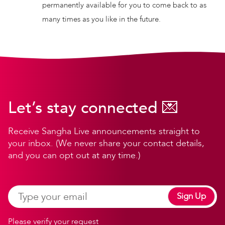
permanently available for you to come back to as
many times as you like in the future.
Let’s stay connected 💌
Receive Sangha Live announcements straight to
your inbox. (We never share your contact details,
and you can opt out at any time.)
Sign Up
Please verify your request