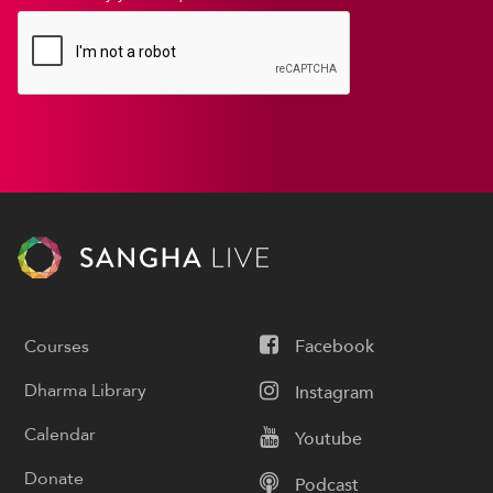
Courses
Facebook
Dharma Library
Instagram
Calendar
Youtube
Donate
Podcast