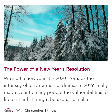
The Power of a New Year’s Resolution
We start a new year. It is 2020. Perhaps the
intensity of environmental dramas in 2019 finally
made clear to many people the vulnerabilities to
life on Earth. It might be useful to make...
With
Christopher Titmuss