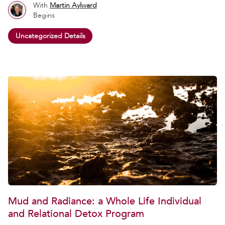
With
Martin Aylward
Begins
Uncategorized Details
Mud and Radiance: a Whole Life Individual
and Relational Detox Program