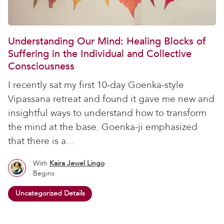
Understanding Our Mind: Healing Blocks of
Suffering in the Individual and Collective
Consciousness
I recently sat my first 10-day Goenka-style
Vipassana retreat and found it gave me new and
insightful ways to understand how to transform
the mind at the base. Goenka-ji emphasized
that there is a...
With
Kaira Jewel Lingo
Begins
Uncategorized Details