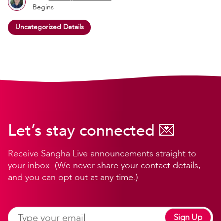
Begins
Uncategorized Details
Let’s stay connected 💌
Receive Sangha Live announcements straight to
your inbox. (We never share your contact details,
and you can opt out at any time.)
Sign Up