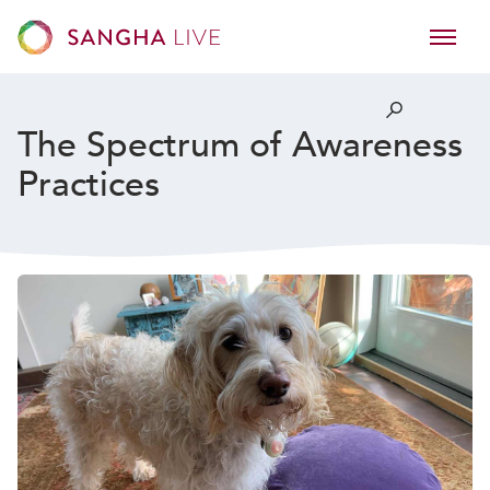
The Spectrum of Awareness
Practices