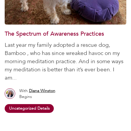
The Spectrum of Awareness Practices
Last year my family adopted a rescue dog,
Bamboo , who has since wreaked havoc on my
morning meditation practice. And in some ways
my meditation is better than it’s ever been. I
am...
With
Diana Winston
Begins
Uncategorized Details