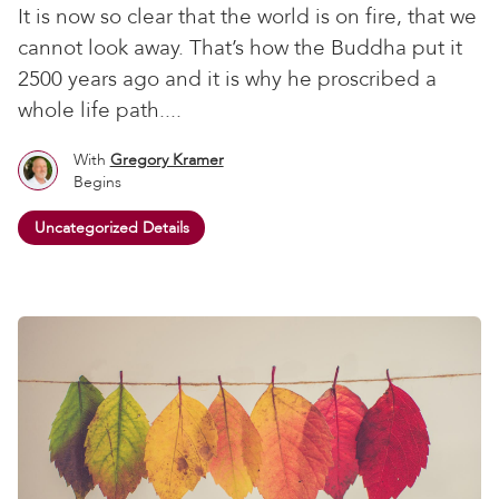
It is now so clear that the world is on fire, that we
cannot look away. That’s how the Buddha put it
2500 years ago and it is why he proscribed a
whole life path....
With
Gregory Kramer
Begins
Uncategorized Details