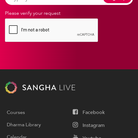
Please verify your request
Courses
Facebook
Dharma Library
Instagram
Calendar