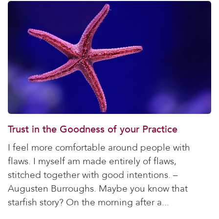
Trust in the Goodness of your Practice
I feel more comfortable around people with
flaws. I myself am made entirely of flaws,
stitched together with good intentions. –
Augusten Burroughs. Maybe you know that
starfish story? On the morning after a...