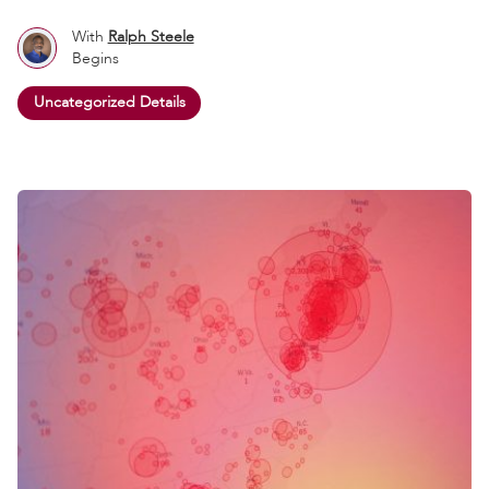
With
Ralph Steele
Begins
Uncategorized Details