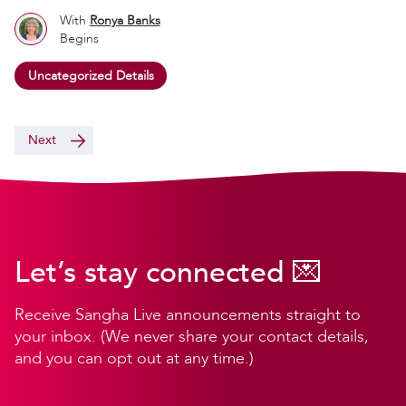
With
Ronya Banks
Begins
Uncategorized Details
Next
Let’s stay connected 💌
Receive Sangha Live announcements straight to
your inbox. (We never share your contact details,
and you can opt out at any time.)