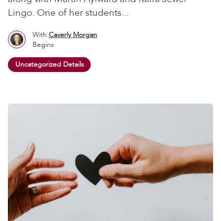
Lingo. One of her students...
With
Caverly Morgan
Begins
Uncategorized Details