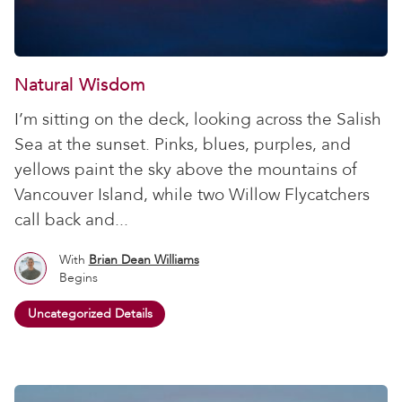
Natural Wisdom
I’m sitting on the deck, looking across the Salish
Sea at the sunset. Pinks, blues, purples, and
yellows paint the sky above the mountains of
Vancouver Island, while two Willow Flycatchers
call back and...
With
Brian Dean Williams
Begins
Uncategorized Details