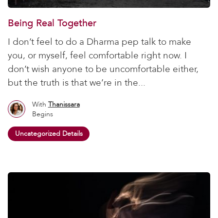
Being Real Together
I don’t feel to do a Dharma pep talk to make
you, or myself, feel comfortable right now. I
don’t wish anyone to be uncomfortable either,
but the truth is that we’re in the...
With
Thanissara
Begins
Uncategorized Details