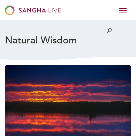
Natural Wisdom