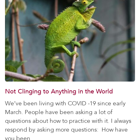
Not Clinging to Anything in the World
We’ve been living with COVID -19 since early
March. People have been asking a lot of
questions about how to practice with it. I always
respond by asking more questions: How have
you been...