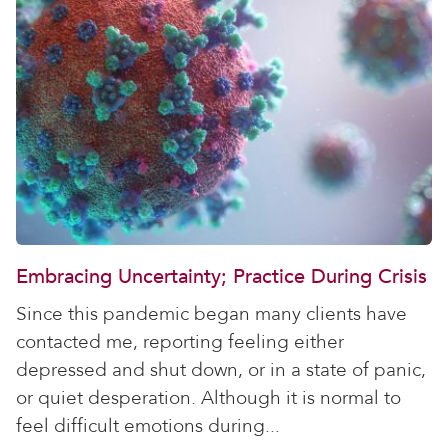
Embracing Uncertainty; Practice During Crisis
Since this pandemic began many clients have
contacted me, reporting feeling either
depressed and shut down, or in a state of panic,
or quiet desperation. Although it is normal to
feel difficult emotions during...