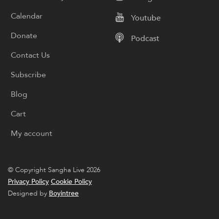
Calendar
Youtube
Donate
Podcast
Contact Us
Subscribe
Blog
Cart
My account
© Copyright Sangha Live 2026
Privacy Policy
Cookie Policy
Designed by
Boyintree