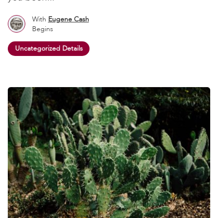
With
Eugene Cash
Begins
Uncategorized Details