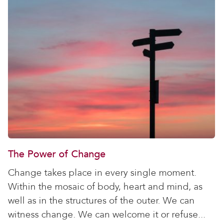
The Power of Change
Change takes place in every single moment.
Within the mosaic of body, heart and mind, as
well as in the structures of the outer. We can
witness change. We can welcome it or refuse...