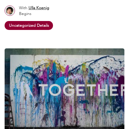
With
Ulla Koenig
Begins
Uncategorized Details