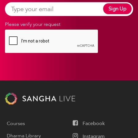
Sign Up
Please verify your request
Courses
Facebook
Dharma Library
Instagram