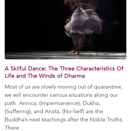
A Skilful Dance: The Three Characteristics Of
Life and The Winds of Dharma
Most of us are slowly moving out of quarantine;
we will encounter various situations along our
path. Annica, (Impermanence), Dukha,
(Suffering), and Anata, (No-Self) are the
Buddha’s next teachings after the Noble Truths.
There...