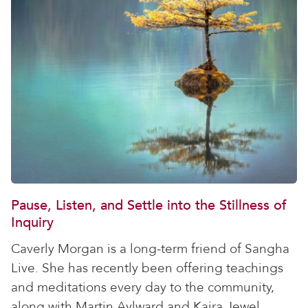
Pause, Listen, and Settle into the Stillness of
Inquiry
Caverly Morgan is a long-term friend of Sangha
Live. She has recently been offering teachings
and meditations every day to the community,
along with Martin Aylward and Kaira Jewel