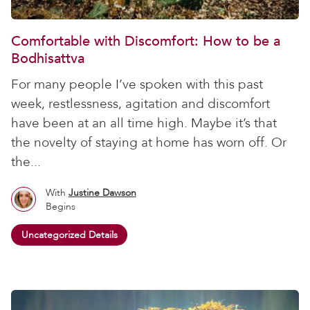
Comfortable with Discomfort: How to be a
Bodhisattva
For many people I’ve spoken with this past
week, restlessness, agitation and discomfort
have been at an all time high. Maybe it’s that
the novelty of staying at home has worn off. Or
the...
With
Justine Dawson
Begins
Uncategorized Details