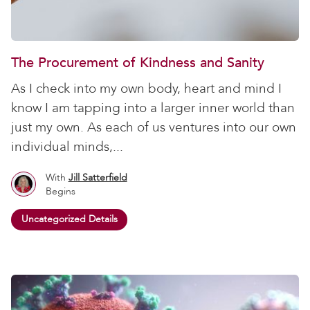
The Procurement of Kindness and Sanity
As I check into my own body, heart and mind I
know I am tapping into a larger inner world than
just my own. As each of us ventures into our own
individual minds,...
With
Jill Satterfield
Begins
Uncategorized Details