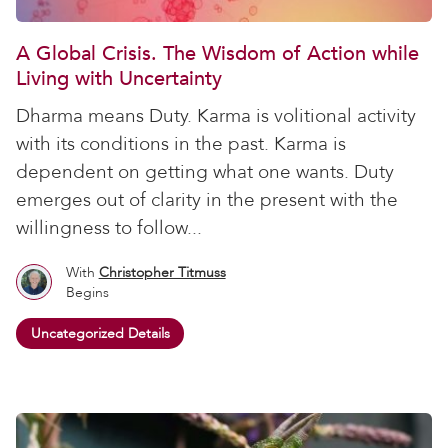
A Global Crisis. The Wisdom of Action while
Living with Uncertainty
Dharma means Duty. Karma is volitional activity
with its conditions in the past. Karma is
dependent on getting what one wants. Duty
emerges out of clarity in the present with the
willingness to follow...
With
Christopher Titmuss
Begins
Uncategorized Details