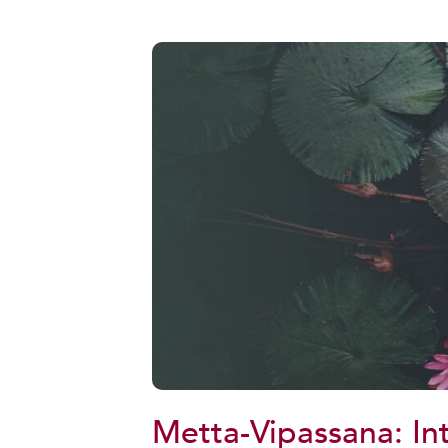
Metta-Vipassana: In