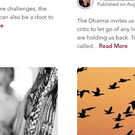
Published on Aug
re challenges, the
 can also be a door to
The Dharma invites us 
re
critic to let go of any
are holding us back. T
called...
Read More