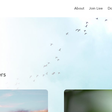
About
Join Live
Do
ers