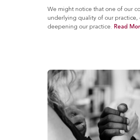
We might notice that one of our co
underlying quality of our practice,
deepening our practice.
Read Mo