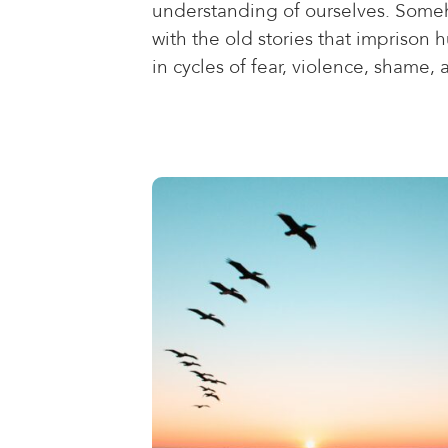
understanding of ourselves. Someh
with the old stories that imprison
in cycles of fear, violence, shame, 