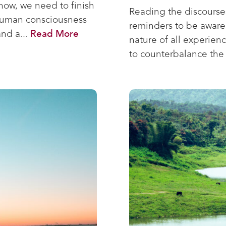
ow, we need to finish
Reading the discourse
 human consciousness
reminders to be aware
and a...
Read More
nature of all experien
to counterbalance the 