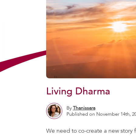
Living Dharma
By
Thanissara
Published on November 14th, 2
We need to co-create a new story f