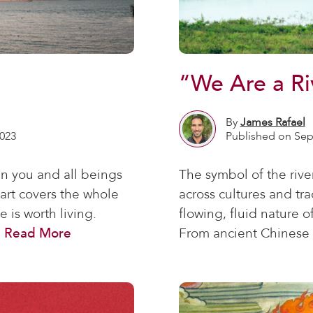
“We Are a Ri
By
James Rafael
023
Published on Sep
n you and all beings
The symbol of the rive
art covers the whole
across cultures and tra
 is worth living.
flowing, fluid nature of
.
Read More
From ancient Chinese 