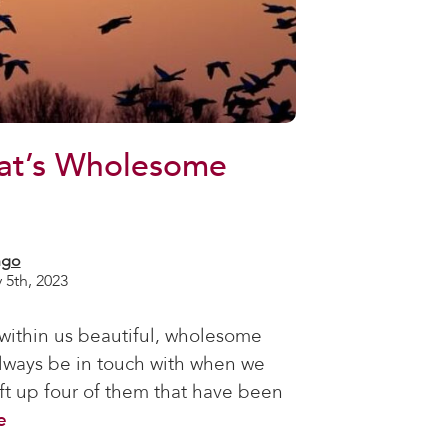
at’s Wholesome
ngo
 5th, 2023
 within us beautiful, wholesome
always be in touch with when we
ift up four of them that have been
e