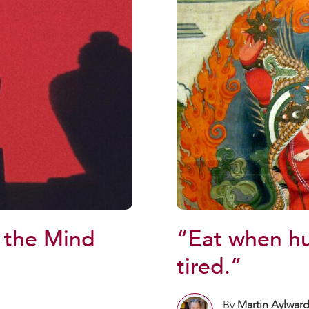
“Eat when h
 the Mind
tired.”
By
Martin Aylwar