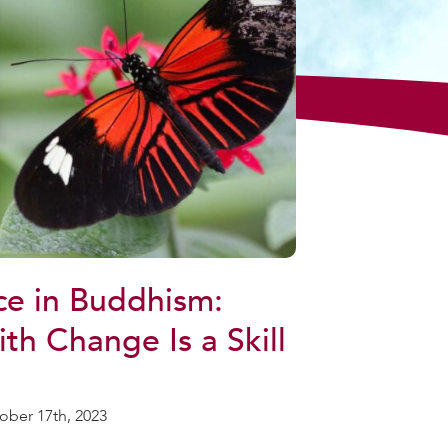
e in Buddhism:
th Change Is a Skill
ober 17th, 2023