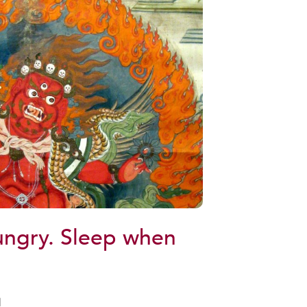
ungry. Sleep when
d