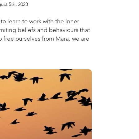
ust 5th, 2023
to learn to work with the inner
 limiting beliefs and behaviours that
o free ourselves from Mara, we are