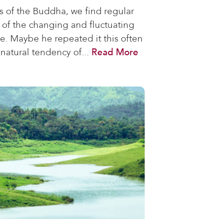
s of the Buddha, we find regular
 of the changing and fluctuating
ce. Maybe he repeated it this often
natural tendency of...
Read More