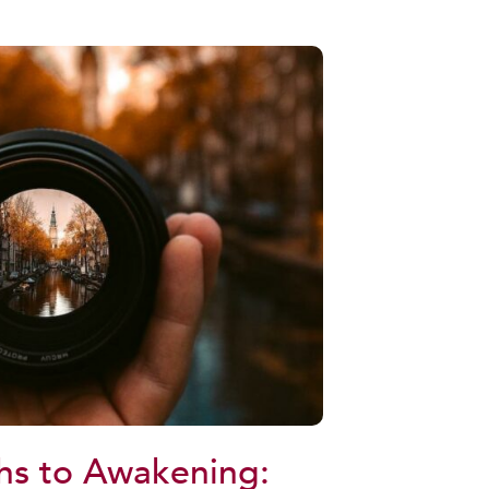
hs to Awakening: