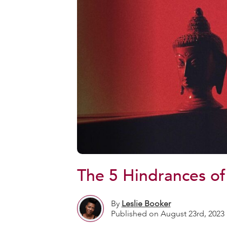
The 5 Hindrances of
By
Leslie Booker
Published on August 23rd, 2023