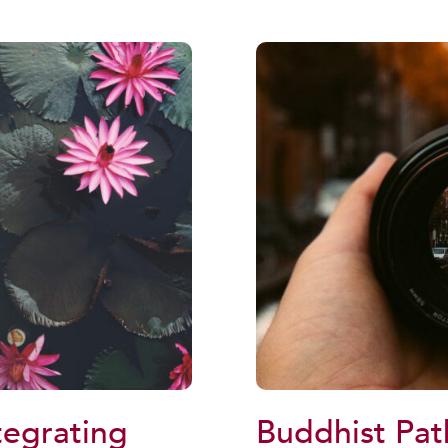
tegrating
Buddhist Pat