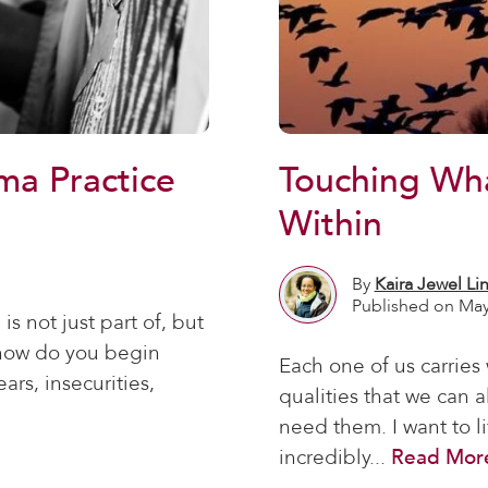
ma Practice
Touching Wh
Within
By
Kaira Jewel Li
Published on May
s not just part of, but
t how do you begin
Each one of us carries
ars, insecurities,
qualities that we can 
need them. I want to l
incredibly...
Read Mor