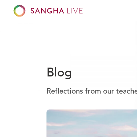
Blog
Reflections from our teach