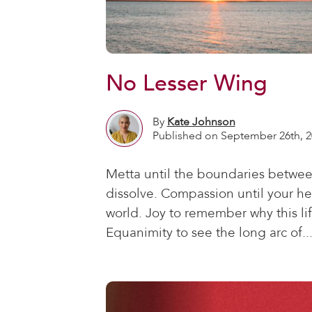
No Lesser Wing
By
Kate Johnson
Published on September 26th, 2
Metta until the boundaries betwee
dissolve. Compassion until your he
world. Joy to remember why this life
Equanimity to see the long arc of..