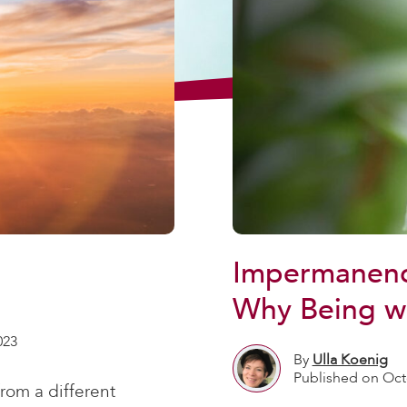
Impermanenc
Why Being wi
023
By
Ulla Koenig
Published on Oct
rom a different