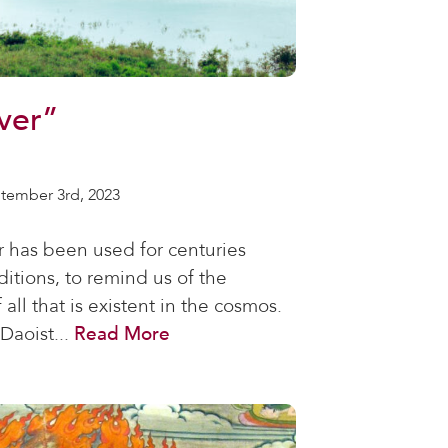
ver”
tember 3rd, 2023
r has been used for centuries
ditions, to remind us of the
 all that is existent in the cosmos.
Daoist...
Read More