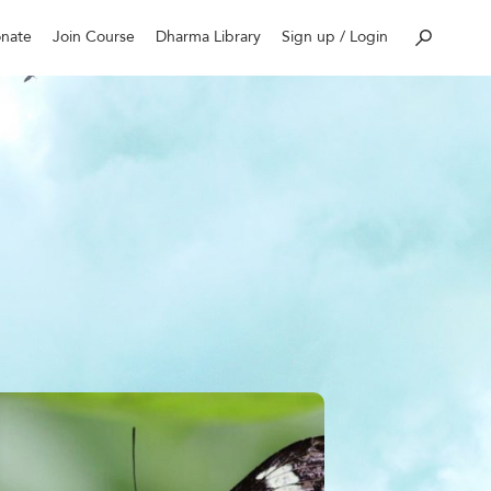
nate
Join Course
Dharma Library
Sign up / Login