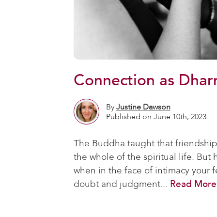
Connection as Dhar
By
Justine Dawson
Published on June 10th, 2023
The Buddha taught that friendship i
the whole of the spiritual life. Bu
when in the face of intimacy your fe
doubt and judgment...
Read More