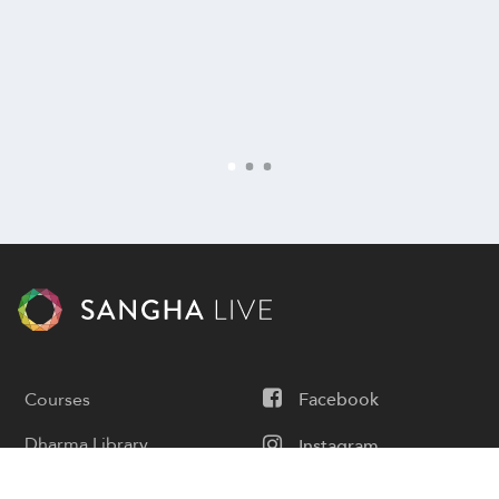
Courses
Facebook
Dharma Library
Instagram
Calendar
Youtube