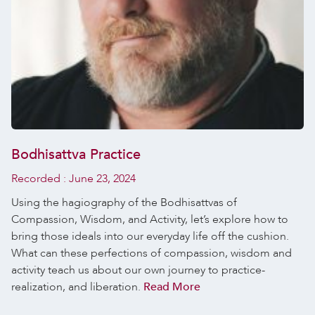
Bodhisattva Practice
Recorded :
June 23, 2024
Using the hagiography of the Bodhisattvas of
Compassion, Wisdom, and Activity, let’s explore how to
bring those ideals into our everyday life off the cushion.
What can these perfections of compassion, wisdom and
activity teach us about our own journey to practice-
realization, and liberation.
Read More