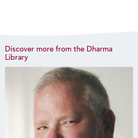
Discover more from the Dharma
Library