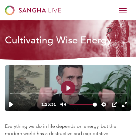
Cultivating Wise Energy
Everything we do in life depends on energy, but the
modern world has a destructive and exploitative