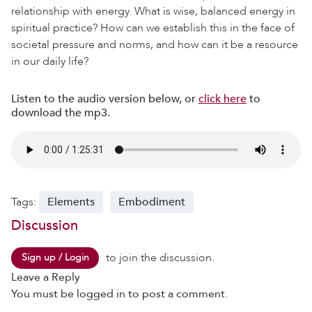
relationship with energy. What is wise, balanced energy in
spiritual practice? How can we establish this in the face of
societal pressure and norms, and how can it be a resource
in our daily life?
Listen to the audio version below, or
click here
to
download the mp3.
Tags:
Elements
Embodiment
Discussion
to join the discussion.
Sign up / Login
Leave a Reply
You must be
logged in
to post a comment.