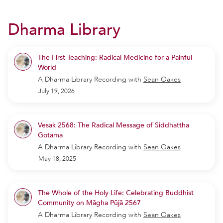
Dharma Library
The First Teaching: Radical Medicine for a Painful
World
A Dharma Library Recording
with
Sean Oakes
July 19, 2026
Vesak 2568: The Radical Message of Siddhattha
Gotama
A Dharma Library Recording
with
Sean Oakes
May 18, 2025
The Whole of the Holy Life: Celebrating Buddhist
Community on Māgha Pūjā 2567
A Dharma Library Recording
with
Sean Oakes