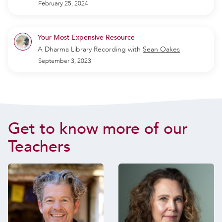
February 25, 2024
Your Most Expensive Resource
A Dharma Library Recording
with
Sean Oakes
September 3, 2023
Get to know more of our
Teachers