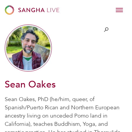
Sean Oakes
Sean Oakes, PhD (he/him, queer, of
Spanish/Puerto Rican and Northern European
ancestry living on unceded Pomo land in
California), teaches Buddhism, Yoga, and