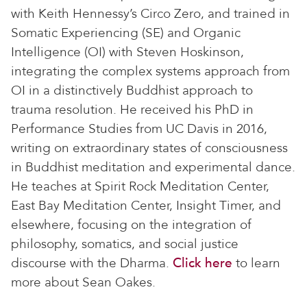
with Keith Hennessy’s Circo Zero, and trained in
Somatic Experiencing (SE) and Organic
Intelligence (OI) with Steven Hoskinson,
integrating the complex systems approach from
OI in a distinctively Buddhist approach to
trauma resolution. He received his PhD in
Performance Studies from UC Davis in 2016,
writing on extraordinary states of consciousness
in Buddhist meditation and experimental dance.
He teaches at Spirit Rock Meditation Center,
East Bay Meditation Center, Insight Timer, and
elsewhere, focusing on the integration of
philosophy, somatics, and social justice
discourse with the Dharma.
Click here
to learn
more about Sean Oakes.