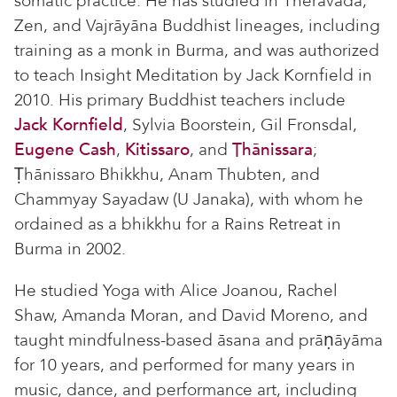
somatic practice. He has studied in Theravāda,
Zen, and Vajrāyāna Buddhist lineages, including
training as a monk in Burma, and was authorized
to teach Insight Meditation by Jack Kornfield in
2010. His primary Buddhist teachers include
Jack Kornfield
, Sylvia Boorstein, Gil Fronsdal,
Eugene Cash
,
Kitissaro
, and
Ṭhānissara
;
Ṭhānissaro Bhikkhu, Anam Thubten, and
Chammyay Sayadaw (U Janaka), with whom he
ordained as a bhikkhu for a Rains Retreat in
Burma in 2002.
He studied Yoga with Alice Joanou, Rachel
Shaw, Amanda Moran, and David Moreno, and
taught mindfulness-based āsana and prāṇāyāma
for 10 years, and performed for many years in
music, dance, and performance art, including