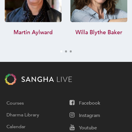
Martin Aylward
Willa Blythe Baker
Courses
Facebook
Dharma Library
Instagram
Calendar
Youtube