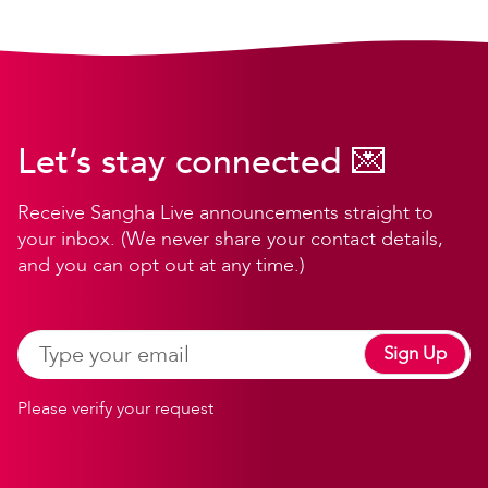
Let’s stay connected 💌
Receive Sangha Live announcements straight to
your inbox. (We never share your contact details,
and you can opt out at any time.)
Sign Up
Please verify your request