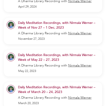
A Dharma Library Recording
with
Nirmala Werner
April 29, 2024
Daily Meditation Recordings, with Nirmala Werner –
Week of Nov 27 – 1 Dec, 2023
A Dharma Library Recording
with
Nirmala Werner
November 27, 2023
Daily Meditation Recordings, with Nirmala Werner –
Week of May 22 – 27, 2023
A Dharma Library Recording
with
Nirmala Werner
May 22, 2023
Daily Meditation Recordings, with Nirmala Werner –
Week of March 20 – 24, 2023
A Dharma Library Recording
with
Nirmala Werner
March 20, 2023