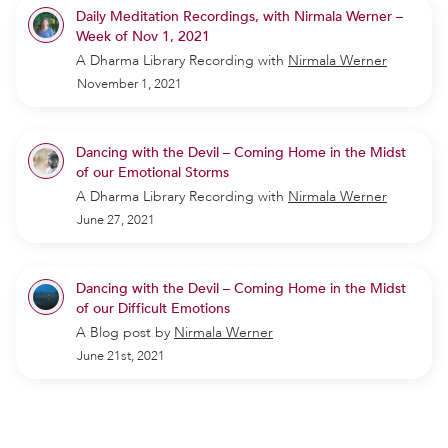
Daily Meditation Recordings, with Nirmala Werner –
Week of Nov 1, 2021
A Dharma Library Recording
with
Nirmala Werner
November 1, 2021
Dancing with the Devil – Coming Home in the Midst
of our Emotional Storms
A Dharma Library Recording
with
Nirmala Werner
June 27, 2021
Dancing with the Devil – Coming Home in the Midst
of our Difficult Emotions
A Blog post by
Nirmala Werner
June 21st, 2021