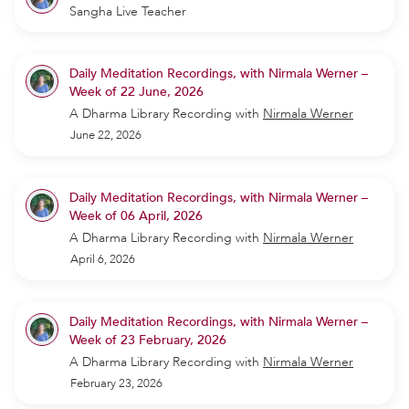
Sangha Live Teacher
Daily Meditation Recordings, with Nirmala Werner –
Week of 22 June, 2026
A Dharma Library Recording
with
Nirmala Werner
June 22, 2026
Daily Meditation Recordings, with Nirmala Werner –
Week of 06 April, 2026
A Dharma Library Recording
with
Nirmala Werner
April 6, 2026
Daily Meditation Recordings, with Nirmala Werner –
Week of 23 February, 2026
A Dharma Library Recording
with
Nirmala Werner
February 23, 2026