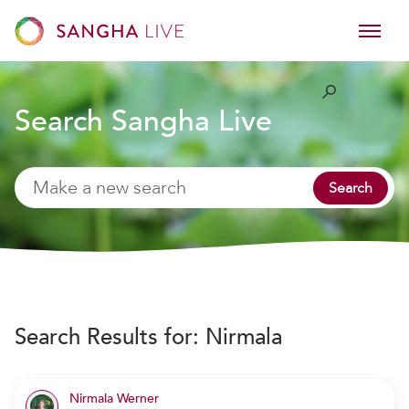
Search Sangha Live
Search
Search Results for:
Nirmala
Nirmala Werner