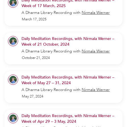
Daily Meditation Recordings, with Nirmala Werner –
Week of 17 March, 2025
A Dharma Library Recording
with
Nirmala Werner
March 17, 2025
Daily Meditation Recordings, with Nirmala Werner –
Week of 21 October, 2024
A Dharma Library Recording
with
Nirmala Werner
October 21, 2024
Daily Meditation Recordings, with Nirmala Werner –
Week of May 27 – 31, 2024
A Dharma Library Recording
with
Nirmala Werner
May 27, 2024
Daily Meditation Recordings, with Nirmala Werner –
Week of Apr 29 – 3 May, 2024