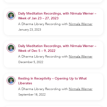
Daily Meditation Recordings, with Nirmala Werner –
Week of Jan 23 – 27, 2023
A Dharma Library Recording
with
Nirmala Werner
January 23, 2023
Daily Meditation Recordings, with Nirmala Werner –
Week of Dec 5 – 9, 2022
A Dharma Library Recording
with
Nirmala Werner
December 5, 2022
Resting in Receptivity – Opening Up to What
Liberates
A Dharma Library Recording
with
Nirmala Werner
September 18, 2022