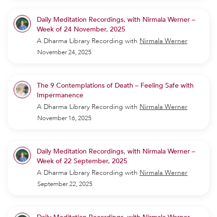
Daily Meditation Recordings, with Nirmala Werner –
Week of 24 November, 2025
A Dharma Library Recording
with
Nirmala Werner
November 24, 2025
The 9 Contemplations of Death – Feeling Safe with
Impermanence
A Dharma Library Recording
with
Nirmala Werner
November 16, 2025
Daily Meditation Recordings, with Nirmala Werner –
Week of 22 September, 2025
A Dharma Library Recording
with
Nirmala Werner
September 22, 2025