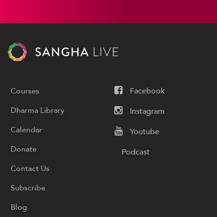
Courses
Facebook
Dharma Library
Instagram
Calendar
Youtube
Donate
Podcast
Contact Us
Subscribe
Blog