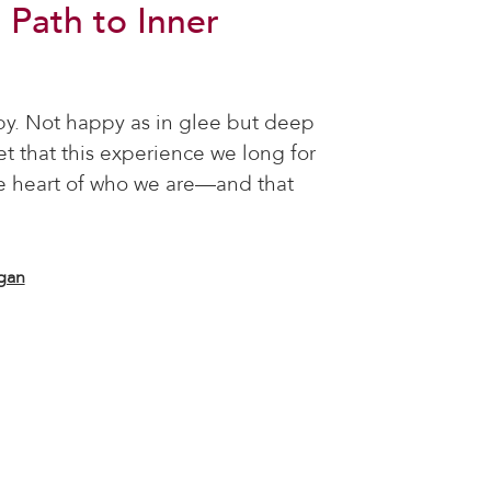
 Path to Inner
py. Not happy as in glee but deep
 that this experience we long for
he heart of who we are—and that
gan