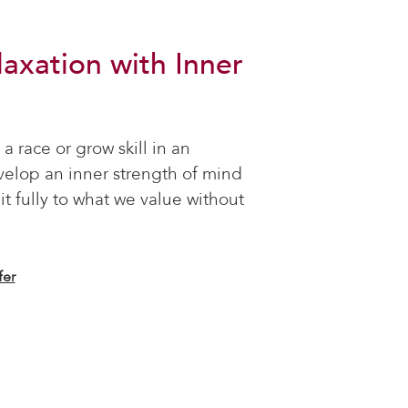
laxation with Inner
 a race or grow skill in an
velop an inner strength of mind
it fully to what we value without
fer