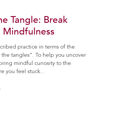
he Tangle: Break
h Mindfulness
ribed practice in terms of the
the tangles”. To help you uncover
bring mindful curiosity to the
e you feel stuck...
s