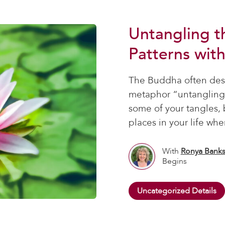
Untangling t
Patterns wit
The Buddha often desc
metaphor “untangling 
some of your tangles, 
places in your life wher
With
Ronya Bank
Begins
Uncategorized Details