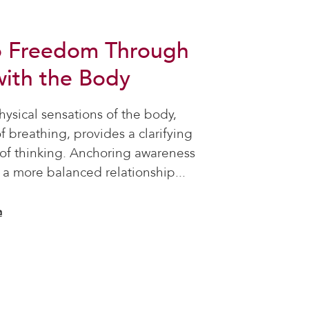
o Freedom Through
ith the Body
ysical sensations of the body,
of breathing, provides a clarifying
y of thinking. Anchoring awareness
 a more balanced relationship...
a