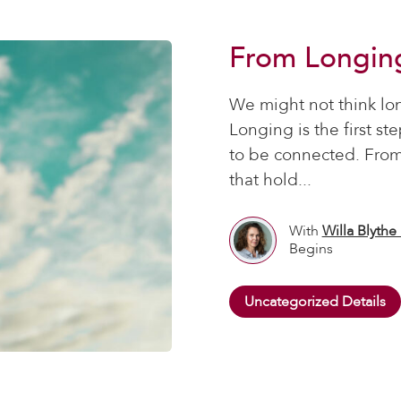
From Longin
We might not think lo
Longing is the first st
to be connected. From
that hold...
With
Willa Blythe
Begins
Uncategorized Details