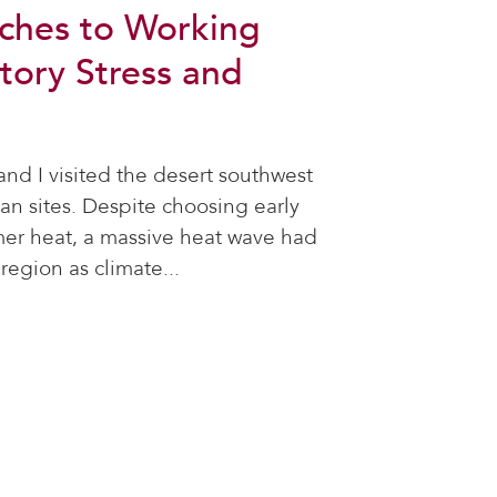
ches to Working
tory Stress and
nd I visited the desert southwest
oan sites. Despite choosing early
er heat, a massive heat wave had
region as climate...