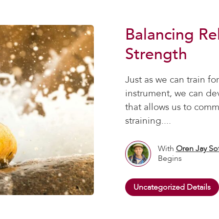
Balancing Re
Strength
Just as we can train for
instrument, we can de
that allows us to comm
straining....
With
Oren Jay So
Begins
Uncategorized Details