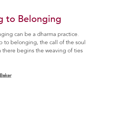
g to Belonging
nging can be a dharma practice.
ep to belonging, the call of the soul
 there begins the weaving of ties
 Baker