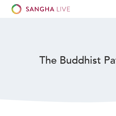
The Buddhist Pa