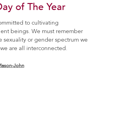
Day of The Year
ommitted to cultivating
tient beings. We must remember
e sexuality or gender spectrum we
, we are all interconnected.
Mason-John