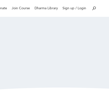
nate
Join Course
Dharma Library
Sign up / Login