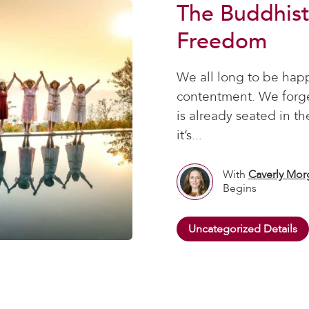
The Buddhist
Freedom
We all long to be hap
contentment. We forget
is already seated in t
it’s...
With
Caverly Mor
Begins
Uncategorized Details