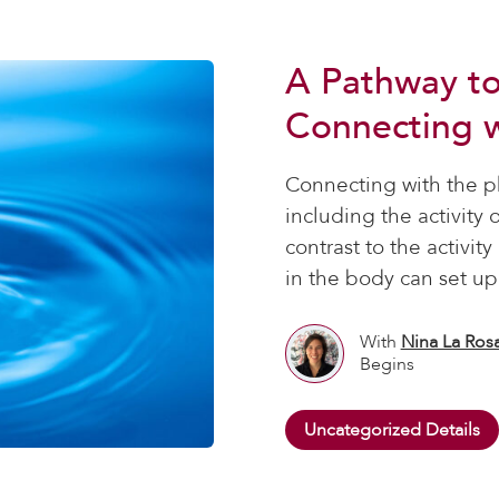
A Pathway t
Connecting w
Connecting with the ph
including the activity 
contrast to the activit
in the body can set up
With
Nina La Ros
Begins
Uncategorized Details