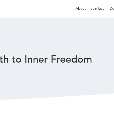
About
Join Live
Do
th to Inner Freedom