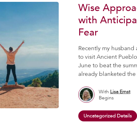
Wise Approa
with Anticipa
Fear
Recently my husband a
to visit Ancient Puebl
June to beat the summ
already blanketed the 
With
Lisa Ernst
Begins
Uncategorized Details