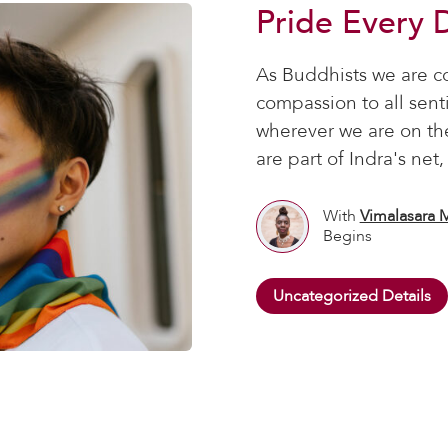
Pride Every 
As Buddhists we are c
compassion to all sen
wherever we are on th
are part of Indra's net
With
Vimalasara 
Begins
Uncategorized Details