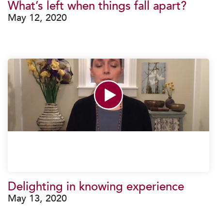
What’s left when things fall apart?
May 12, 2020
Delighting in knowing experience
May 13, 2020