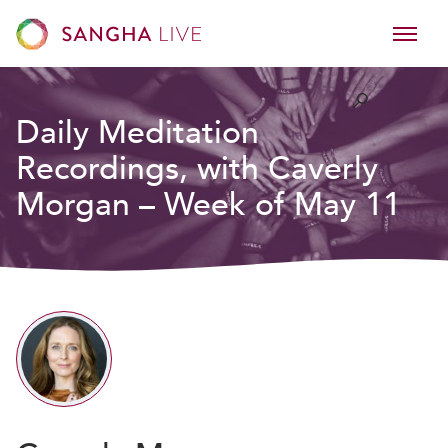
Daily Meditation
Recordings, with Caverly
Morgan – Week of May 11