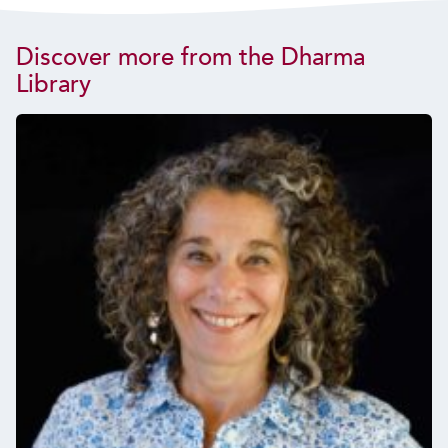
Discover more from the Dharma
Library