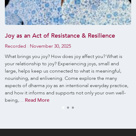
Joy as an Act of Resistance & Resilience
Recorded :
November 30, 2025
What brings you joy? How does joy affect you? What is
your relationship to joy? Experiencing joys, small and
large, helps keep us connected to what is meaningful,
nourishing, and enlivening. Come explore the many
aspects of dharma joy as an intentional everyday practice,
and how it informs and supports not only your own well-
being,…
Read More