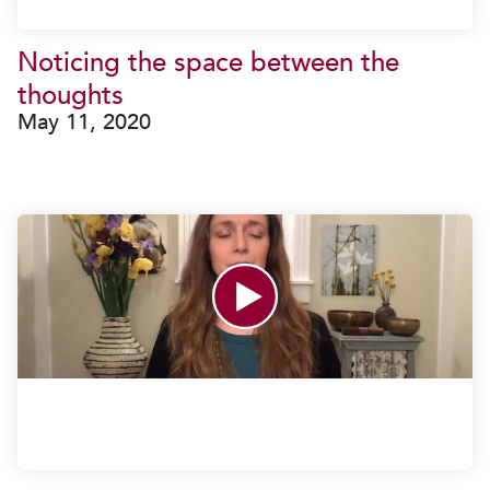
Noticing the space between the
thoughts
May 11, 2020