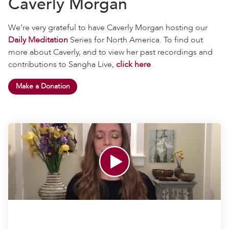
Caverly Morgan
We’re very grateful to have Caverly Morgan hosting our
Daily Meditation
Series for North America. To find out
more about Caverly, and to view her past recordings and
contributions to Sangha Live,
click here
.
Make a Donation