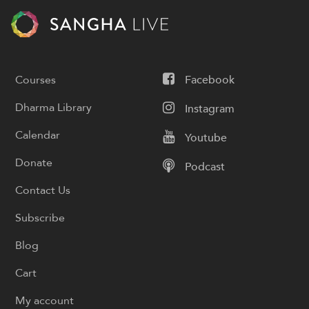
Courses
Facebook
Dharma Library
Instagram
Calendar
Youtube
Donate
Podcast
Contact Us
Subscribe
Blog
Cart
My account