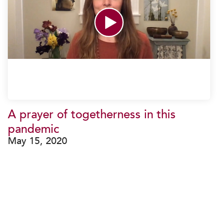
A prayer of togetherness in this
pandemic
May 15, 2020