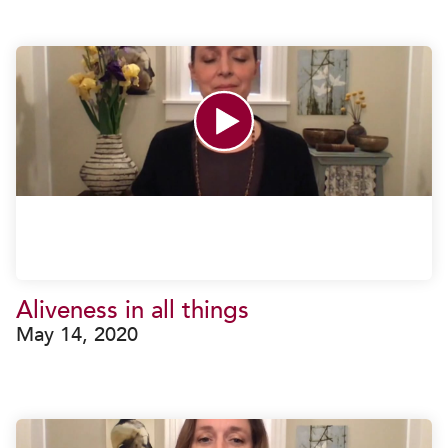
Aliveness in all things
May 14, 2020