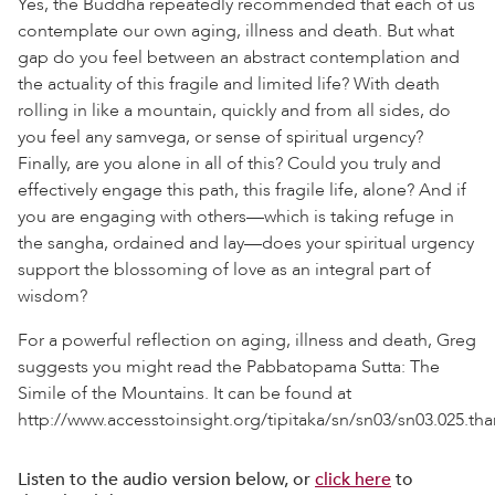
Yes, the Buddha repeatedly recommended that each of us
contemplate our own aging, illness and death. But what
gap do you feel between an abstract contemplation and
the actuality of this fragile and limited life? With death
rolling in like a mountain, quickly and from all sides, do
you feel any samvega, or sense of spiritual urgency?
Finally, are you alone in all of this? Could you truly and
effectively engage this path, this fragile life, alone? And if
you are engaging with others—which is taking refuge in
the sangha, ordained and lay—does your spiritual urgency
support the blossoming of love as an integral part of
wisdom?
For a powerful reflection on aging, illness and death, Greg
suggests you might read the Pabbatopama Sutta: The
Simile of the Mountains. It can be found at
http://www.accesstoinsight.org/tipitaka/sn/sn03/sn03.025.tha
Listen to the audio version below, or
click here
to