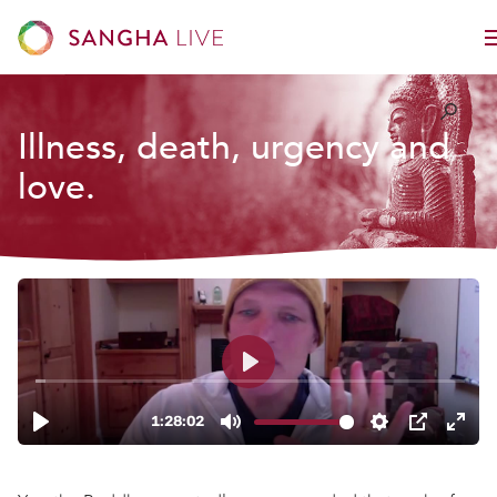
Illness, death, urgency and
love.