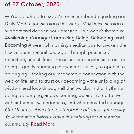
of 27 October, 2025
We’re delighted to have Antonia Sumbundu guiding our
Daily Meditation sessions this week. May these sessions
support and deepen your practice.
This week’s theme is:
Awakening Courage: Embracing Being, Belonging, and
Becoming
A week of morning meditations to awaken the
heart’s quiet, natural courage. Through presence,
reflection, and stillness, these sessions invite us to rest in
being – gently returning to awareness itself; to open into
belonging – feeling our inseparable connection with the
web of life; and to trust our becoming – the unfolding of
wisdom and love through all that we do.
In the rhythm of
being, belonging, and becoming, we are invited to live
with authenticity, tenderness, and wholehearted courage.
Our Dharma Library thrives through collective generosity.
Your donation helps sustain this offering for our entire
community.
Read More