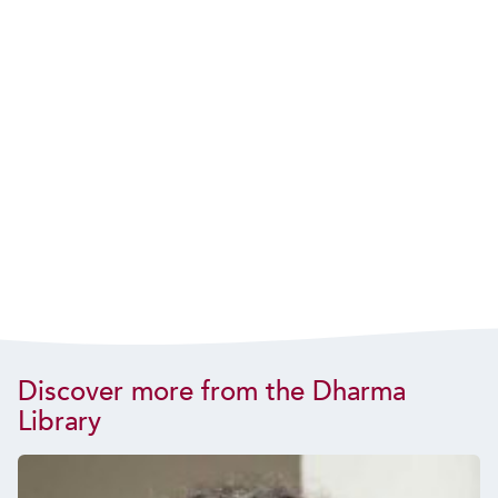
Discover more from the Dharma
Library