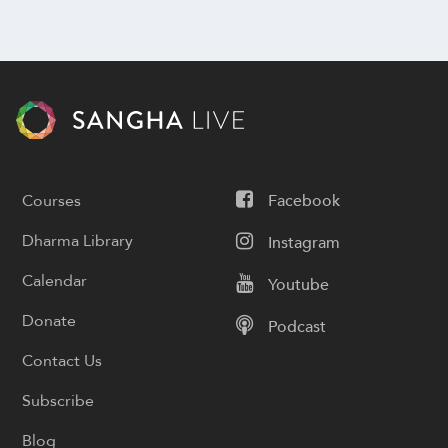
Courses
Facebook
Dharma Library
Instagram
Calendar
Youtube
Donate
Podcast
Contact Us
Subscribe
Blog