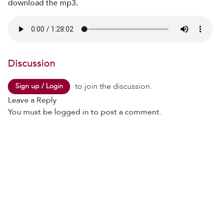
download the mp3.
Discussion
to join the discussion.
Sign up / Login
Leave a Reply
You must be
logged in
to post a comment.