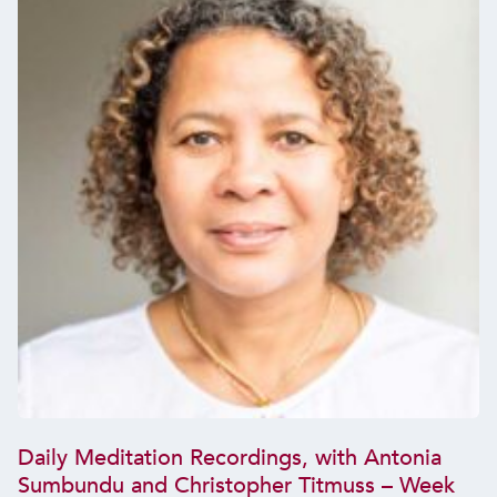
Daily Meditation Recordings, with Antonia
Sumbundu and Christopher Titmuss – Week