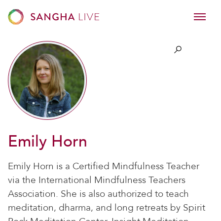
Emily Horn
Emily Horn is a Certified Mindfulness Teacher
via the International Mindfulness Teachers
Association. She is also authorized to teach
meditation, dharma, and long retreats by Spirit