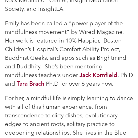
Rock Meditation Center, Insight Meditation
Society, and InsightLA.
Emily has been called a “power player of the
mindfulness movement” by Wired Magazine.
Her work is featured in 10% Happier, Boston
Children’s Hospital’s Comfort Ability Project,
Buddhist Geeks, and apps such as Brightmind
and Buddhify. She’s been mentoring
mindfulness teachers under
Jack Kornfield
, Ph.D
and
Tara Brach
Ph.D for over 6 years now.
For her, a mindful life is simply learning to dance
with all of this human experience: from
transcendence to dirty dishes, evolutionary
edges to ancient roots, solitary practice to
deepening relationships. She lives in the Blue