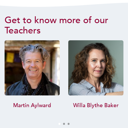
Get to know more of our
Teachers
Martin Aylward
Willa Blythe Baker