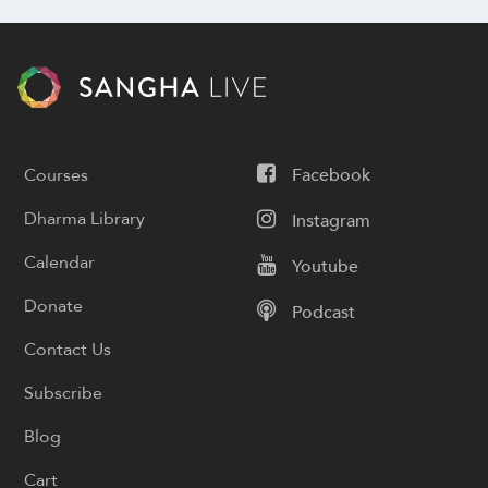
Courses
Facebook
Dharma Library
Instagram
Calendar
Youtube
Donate
Podcast
Contact Us
Subscribe
Blog
Cart