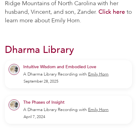
Ridge Mountains of North Carolina with her
husband, Vincent, and son, Zander.
Click here
to
learn more about Emily Horn.
Dharma Library
Intuitive Wisdom and Embodied Love
A Dharma Library Recording
with
Emily Horn
September 28, 2025
The Phases of Insight
A Dharma Library Recording
with
Emily Horn
April 7, 2024