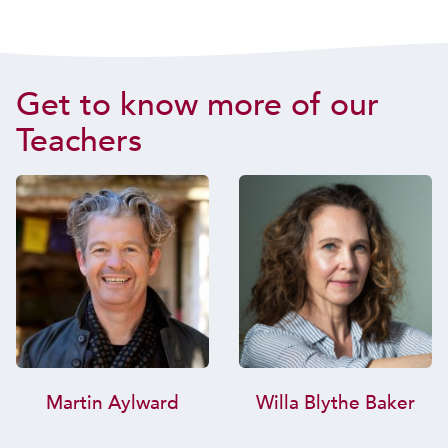
Get to know more of our
Teachers
Martin Aylward
Willa Blythe Baker