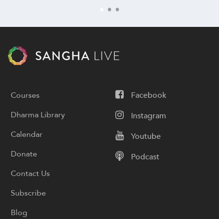
Courses
Facebook
Dharma Library
Instagram
Calendar
Youtube
Donate
Podcast
Contact Us
Subscribe
Blog