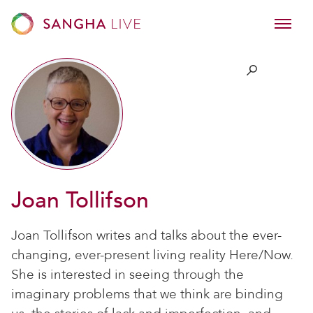
Joan Tollifson
Joan Tollifson writes and talks about the ever-
changing, ever-present living reality Here/Now.
She is interested in seeing through the
imaginary problems that we think are binding