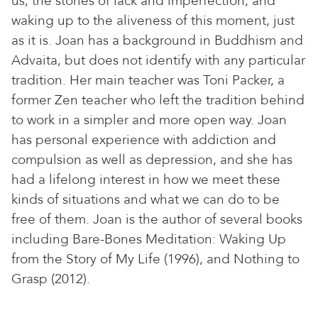
us, the stories of lack and imperfection, and
waking up to the aliveness of this moment, just
as it is. Joan has a background in Buddhism and
Advaita, but does not identify with any particular
tradition. Her main teacher was Toni Packer, a
former Zen teacher who left the tradition behind
to work in a simpler and more open way. Joan
has personal experience with addiction and
compulsion as well as depression, and she has
had a lifelong interest in how we meet these
kinds of situations and what we can do to be
free of them. Joan is the author of several books
including Bare-Bones Meditation: Waking Up
from the Story of My Life (1996), and Nothing to
Grasp (2012).