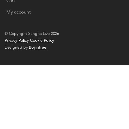
Cart
My account
© Copyright Sangha Live 2026
Privacy Policy
Cookie Policy
Designed by
Boyintree