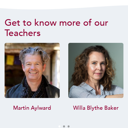
Get to know more of our
Teachers
Martin Aylward
Willa Blythe Baker