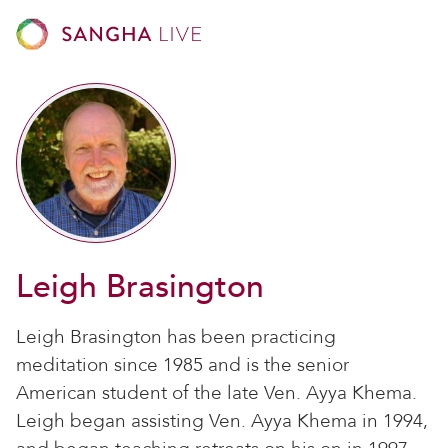
Leigh Brasington
Leigh Brasington has been practicing
meditation since 1985 and is the senior
American student of the late Ven. Ayya Khema.
Leigh began assisting Ven. Ayya Khema in 1994,