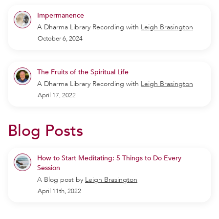
Impermanence
A Dharma Library Recording
with
Leigh Brasington
October 6, 2024
The Fruits of the Spiritual Life
A Dharma Library Recording
with
Leigh Brasington
April 17, 2022
Blog Posts
How to Start Meditating: 5 Things to Do Every
Session
A Blog post by
Leigh Brasington
April 11th, 2022