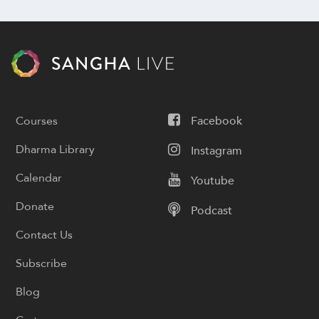
Courses
Facebook
Dharma Library
Instagram
Calendar
Youtube
Donate
Podcast
Contact Us
Subscribe
Blog