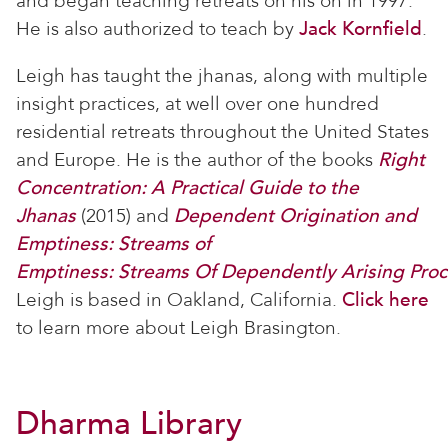
and began teaching retreats on his on in 1997.
He is also authorized to teach by
Jack Kornfield
.
Leigh has taught the jhanas, along with multiple
insight practices, at well over one hundred
residential retreats throughout the United States
and Europe. He is the author of the books
Right
Concentration: A Practical Guide to the
Jhanas
(2015) and
Dependent Origination and
Emptiness: Streams of
Emptiness
: Streams Of Dependently Arising Proc
Leigh is based in Oakland, California.
Click here
to learn more about Leigh Brasington.
Dharma Library