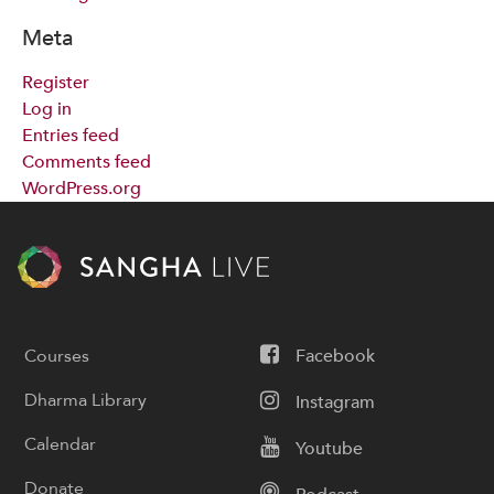
Meta
Register
Log in
Entries feed
Comments feed
WordPress.org
Courses
Facebook
Dharma Library
Instagram
Calendar
Youtube
Donate