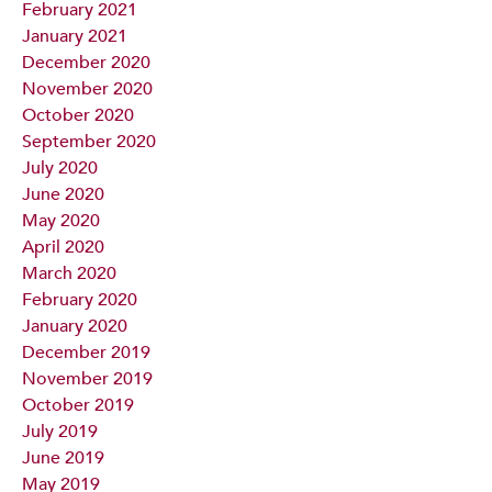
February 2021
January 2021
December 2020
November 2020
October 2020
September 2020
July 2020
June 2020
May 2020
April 2020
March 2020
February 2020
January 2020
December 2019
November 2019
October 2019
July 2019
June 2019
May 2019