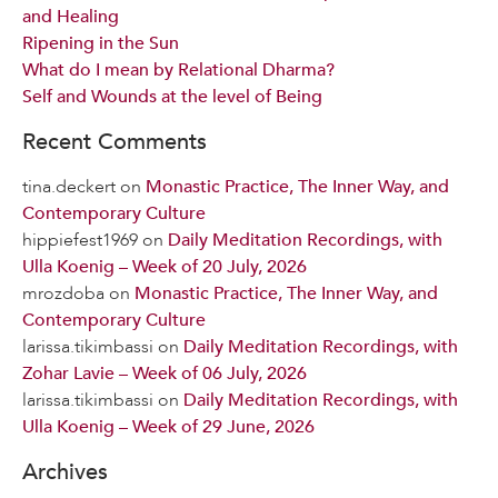
and Healing
Ripening in the Sun
What do I mean by Relational Dharma?
Self and Wounds at the level of Being
Recent Comments
tina.deckert
on
Monastic Practice, The Inner Way, and
Contemporary Culture
hippiefest1969
on
Daily Meditation Recordings, with
Ulla Koenig – Week of 20 July, 2026
mrozdoba
on
Monastic Practice, The Inner Way, and
Contemporary Culture
larissa.tikimbassi
on
Daily Meditation Recordings, with
Zohar Lavie – Week of 06 July, 2026
larissa.tikimbassi
on
Daily Meditation Recordings, with
Ulla Koenig – Week of 29 June, 2026
Archives