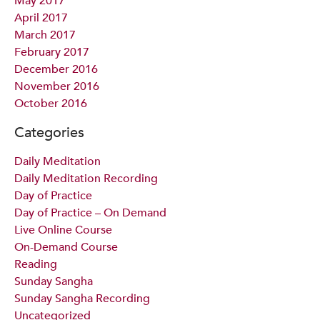
May 2017
April 2017
March 2017
February 2017
December 2016
November 2016
October 2016
Categories
Daily Meditation
Daily Meditation Recording
Day of Practice
Day of Practice – On Demand
Live Online Course
On-Demand Course
Reading
Sunday Sangha
Sunday Sangha Recording
Uncategorized