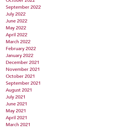
October 2022
September 2022
July 2022
June 2022
May 2022
April 2022
March 2022
February 2022
January 2022
December 2021
November 2021
October 2021
September 2021
August 2021
July 2021
June 2021
May 2021
April 2021
March 2021